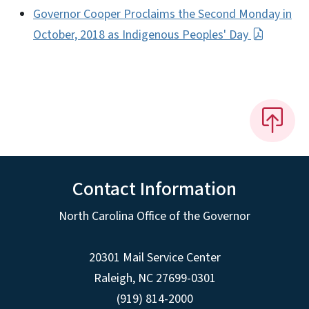
Governor Cooper Proclaims the Second Monday in
October, 2018 as Indigenous Peoples' Day
Contact Information
North Carolina Office of the Governor
20301 Mail Service Center
Raleigh
,
NC
27699-0301
(919) 814-2000