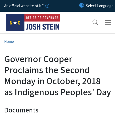
Skip to main content
An official website of NC
Home
Governor Cooper
Proclaims the Second
Monday in October, 2018
as Indigenous Peoples' Day
Documents