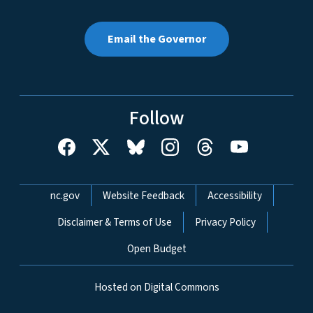
Email the Governor
Follow
Network Menu
nc.gov
Website Feedback
Accessibility
Disclaimer & Terms of Use
Privacy Policy
Open Budget
Hosted on Digital Commons