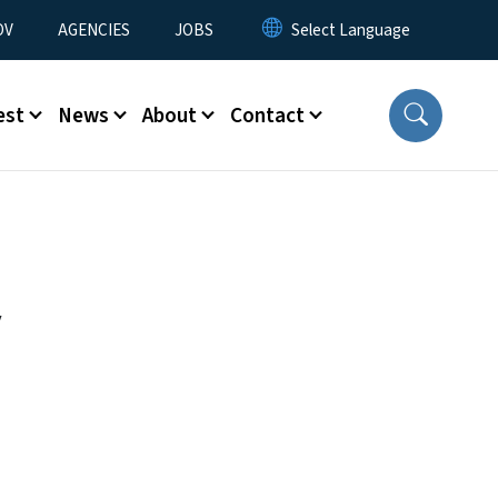
u
OV
AGENCIES
JOBS
est
News
About
Contact
y