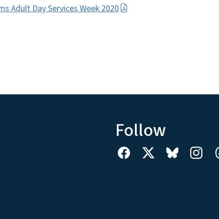
ms Adult Day Services Week 2020
Follow