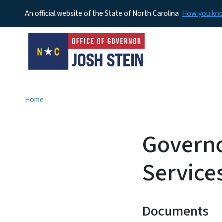
An official website of the State of North Carolina
How you k
Home
Governo
Service
Documents