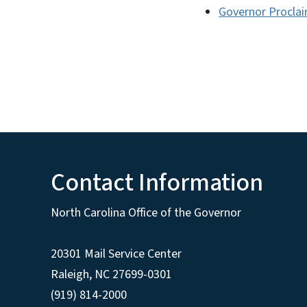
Governor Proclai
Contact Information
North Carolina Office of the Governor
20301 Mail Service Center
Raleigh
,
NC
27699-0301
(919) 814-2000