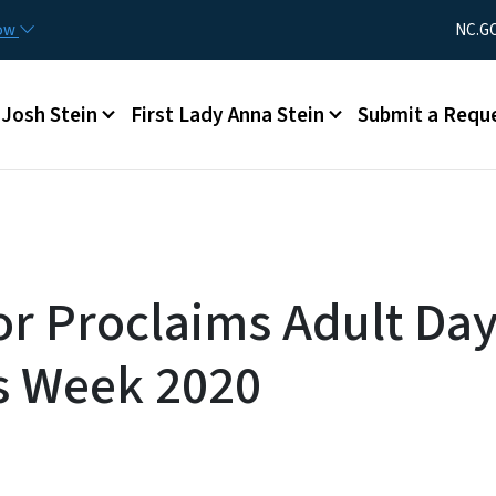
Skip to main content
Utility Men
now
NC.G
Main menu
Josh Stein
First Lady Anna Stein
Submit a Requ
r Proclaims Adult Da
s Week 2020