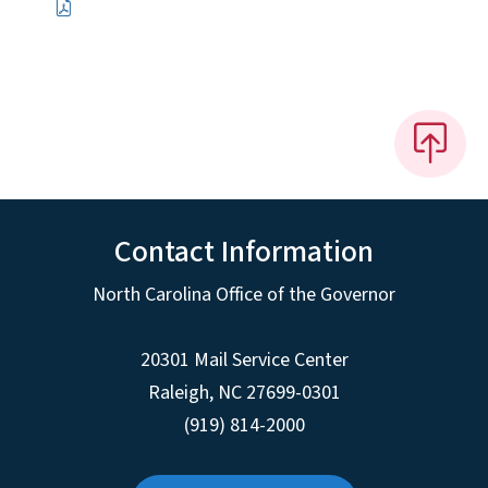
Contact Information
North Carolina Office of the Governor
20301 Mail Service Center
Raleigh
,
NC
27699-0301
(919) 814-2000