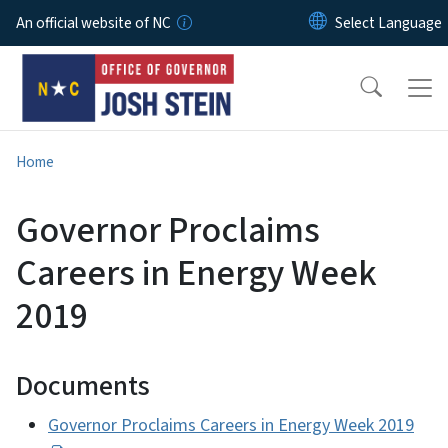
Skip to main content
An official website of NC
Home
Governor Proclaims
Careers in Energy Week
2019
Documents
Governor Proclaims Careers in Energy Week 2019