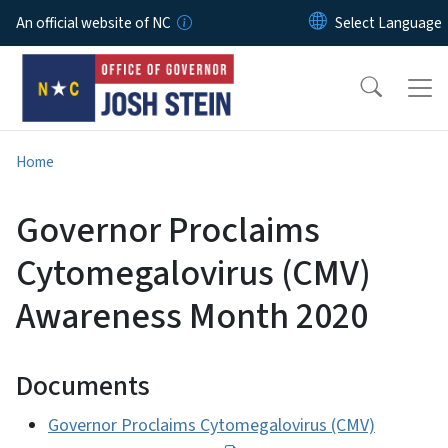
Skip to main content
An official website of NC
Home
Governor Proclaims
Cytomegalovirus (CMV)
Awareness Month 2020
Documents
Governor Proclaims Cytomegalovirus (CMV)