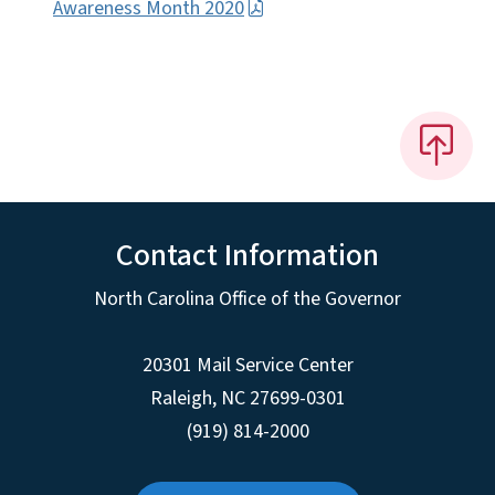
Awareness Month 2020
Contact Information
North Carolina Office of the Governor
20301 Mail Service Center
Raleigh
,
NC
27699-0301
(919) 814-2000