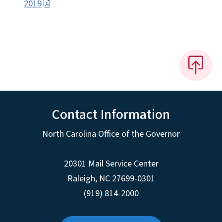
2019
Contact Information
North Carolina Office of the Governor
20301 Mail Service Center
Raleigh
,
NC
27699-0301
(919) 814-2000