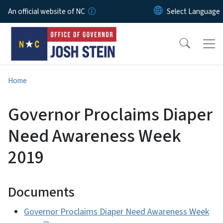
Skip to main content
An official website of NC
Home
Governor Proclaims Diaper
Need Awareness Week
2019
Documents
Governor Proclaims Diaper Need Awareness Week