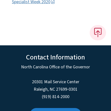
Specialist Week 2020
Contact Information
North Carolina Office of the Governor
20301 Mail Service Center
Raleigh
,
NC
27699-0301
(919) 814-2000