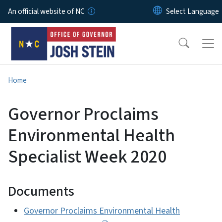
Skip to main content
An official website of NC
Home
Governor Proclaims
Environmental Health
Specialist Week 2020
Documents
Governor Proclaims Environmental Health