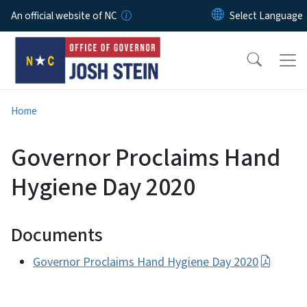
Skip to main content
An official website of NC
Home
Governor Proclaims Hand
Hygiene Day 2020
Documents
Governor Proclaims Hand Hygiene Day 2020