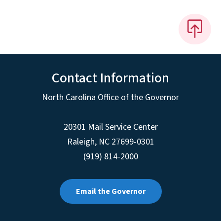
Contact Information
North Carolina Office of the Governor
20301 Mail Service Center
Raleigh
,
NC
27699-0301
(919) 814-2000
Email the Governor