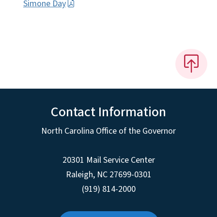
Simone Day
Contact Information
North Carolina Office of the Governor
20301 Mail Service Center
Raleigh
,
NC
27699-0301
(919) 814-2000