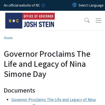
Skip to main content
An official website of NC
Home
Governor Proclaims The
Life and Legacy of Nina
Simone Day
Documents
Governor Proclaims The Life and Legacy of Nina