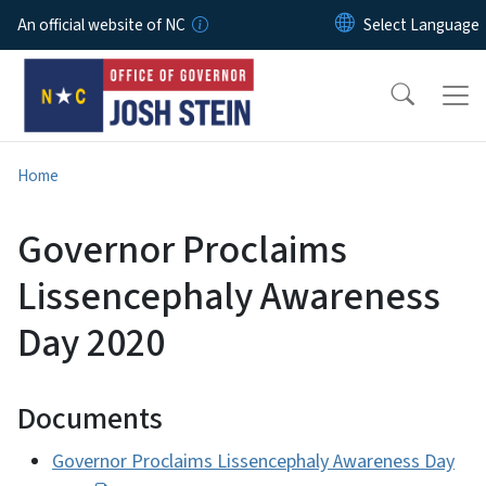
Skip to main content
An official website of NC
Home
Governor Proclaims
Lissencephaly Awareness
Day 2020
Documents
Governor Proclaims Lissencephaly Awareness Day