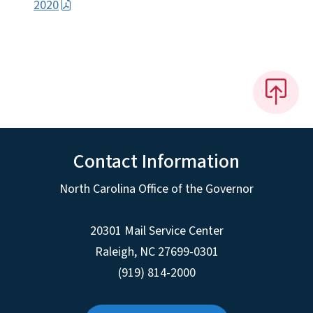
2020
Contact Information
North Carolina Office of the Governor
20301 Mail Service Center
Raleigh
,
NC
27699-0301
(919) 814-2000