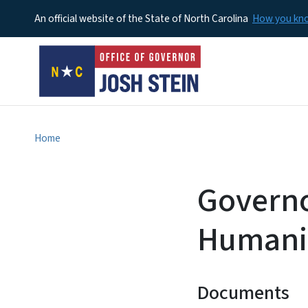
An official website of the State of North Carolina
How you k
Home
Governo
Humani
Documents