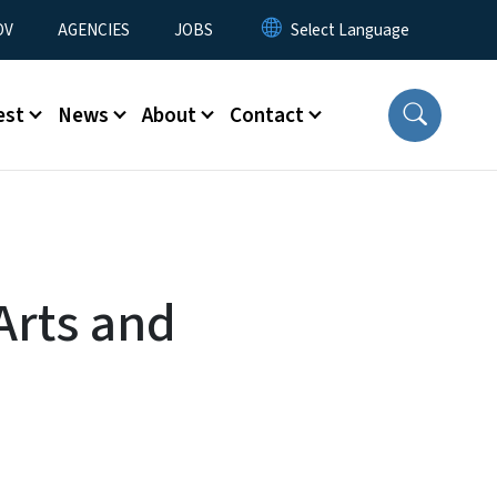
u
OV
AGENCIES
JOBS
est
News
About
Contact
Arts and