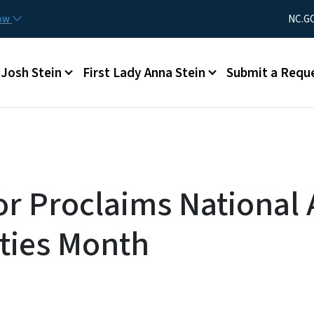
Skip to main content
Utility Men
now
NC.G
Main menu
Josh Stein
First Lady Anna Stein
Submit a Requ
r Proclaims National 
ties Month