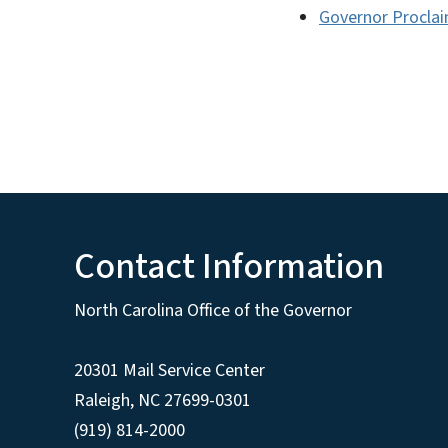
Governor Proclai
Contact Information
North Carolina Office of the Governor
20301 Mail Service Center
Raleigh
,
NC
27699-0301
(919) 814-2000