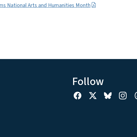
ms National Arts and Humanities Month
Follow