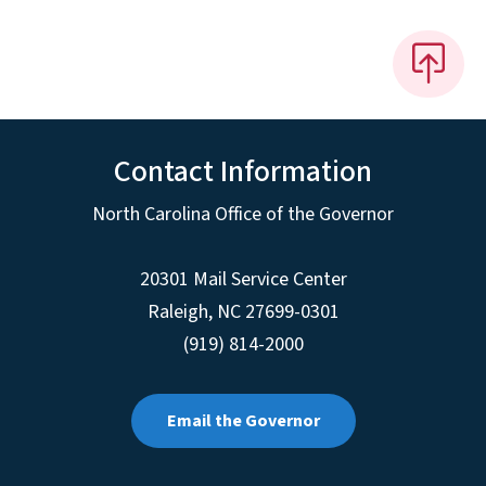
Contact Information
North Carolina Office of the Governor
20301 Mail Service Center
Raleigh
,
NC
27699-0301
(919) 814-2000
Email the Governor