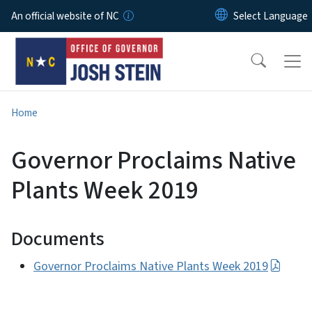
Skip to main content
An official website of NC
Home
Governor Proclaims Native
Plants Week 2019
Documents
Governor Proclaims Native Plants Week 2019