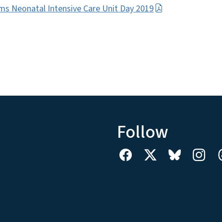
ms Neonatal Intensive Care Unit Day 2019
Follow