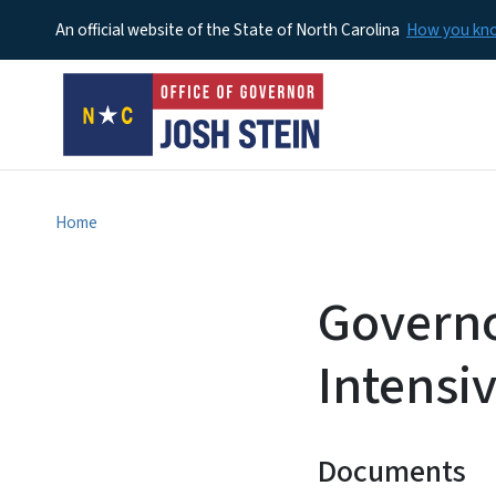
An official website of the State of North Carolina
How you k
Home
Governo
Intensi
Documents