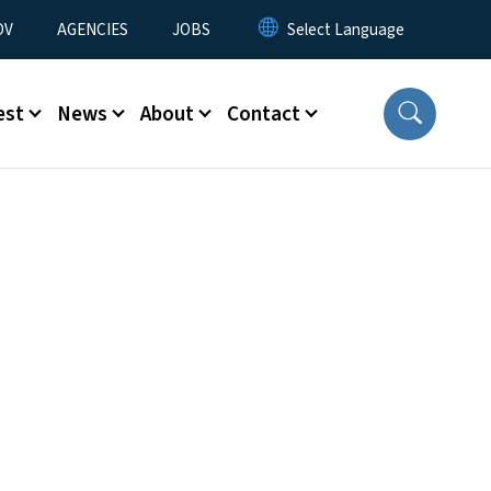
u
OV
AGENCIES
JOBS
est
News
About
Contact