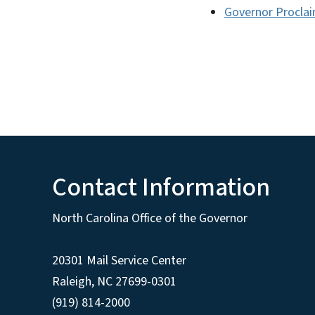
Governor Proclai
Contact Information
North Carolina Office of the Governor
20301 Mail Service Center
Raleigh
,
NC
27699-0301
(919) 814-2000