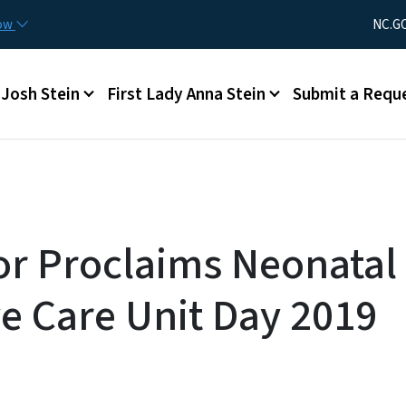
Skip to main content
Utility Men
now
NC.G
Main menu
Josh Stein
First Lady Anna Stein
Submit a Requ
r Proclaims Neonatal
ve Care Unit Day 2019