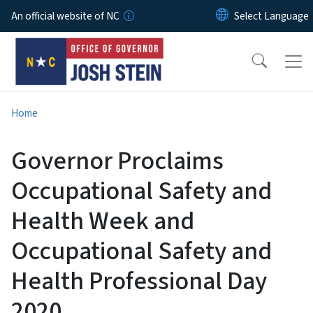
Skip to main content
An official website of NC
Home
Governor Proclaims
Occupational Safety and
Health Week and
Occupational Safety and
Health Professional Day
2020