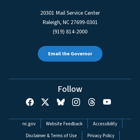
20301 Mail Service Center
Raleigh
,
NC
27699-0301
(919) 814-2000
Email the Governor
Follow
Network Menu
nc.gov
Website Feedback
Accessibility
Disclaimer & Terms of Use
Privacy Policy