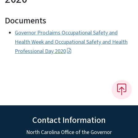
Documents
Governor Proclaims Occupational Safety and
Health Week and Occupational Safety and Health
Professional Day 2020
Contact Information
North Carolina Office of the Governor