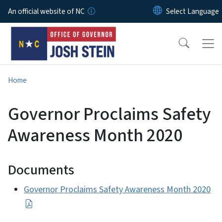
Skip to main content
An official website of NC
Home
Governor Proclaims Safety
Awareness Month 2020
Documents
Governor Proclaims Safety Awareness Month 2020