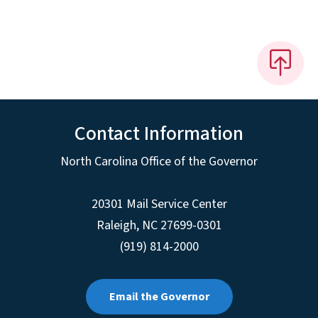
Contact Information
North Carolina Office of the Governor
20301 Mail Service Center
Raleigh
,
NC
27699-0301
(919) 814-2000
Email the Governor