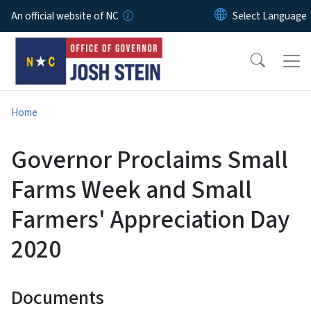
Skip to main content
An official website of NC
Home
Governor Proclaims Small
Farms Week and Small
Farmers' Appreciation Day
2020
Documents