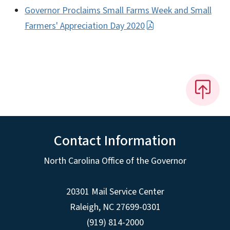
Governor Proclaims Small Farms Week and Small
Farmers' Appreciation Day 2020
Contact Information
North Carolina Office of the Governor
20301 Mail Service Center
Raleigh
,
NC
27699-0301
(919) 814-2000