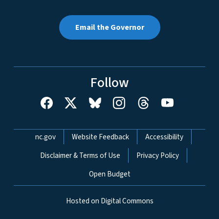
Email the Governor
Follow
Network Menu
nc.gov
Website Feedback
Accessibility
Disclaimer & Terms of Use
Privacy Policy
Open Budget
Hosted on Digital Commons