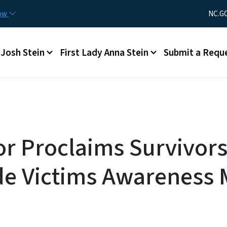
Skip to main content
Utility Men
now
NC.G
Main menu
Josh Stein
First Lady Anna Stein
Submit a Requ
r Proclaims Survivors
e Victims Awareness