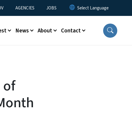
u
OV
AGENCIES
JOBS
est
News
About
Contact
 of
 Month