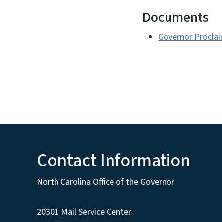
Documents
Governor Proclai
Contact Information
North Carolina Office of the Governor
20301 Mail Service Center