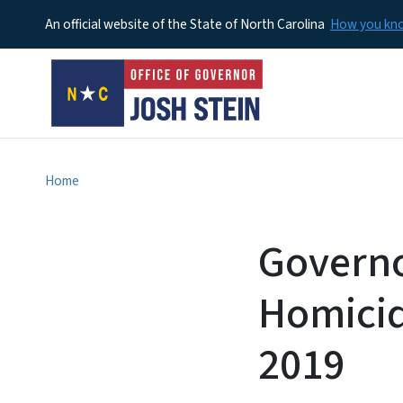
An official website of the State of North Carolina
How you k
Home
Governo
Homicid
2019