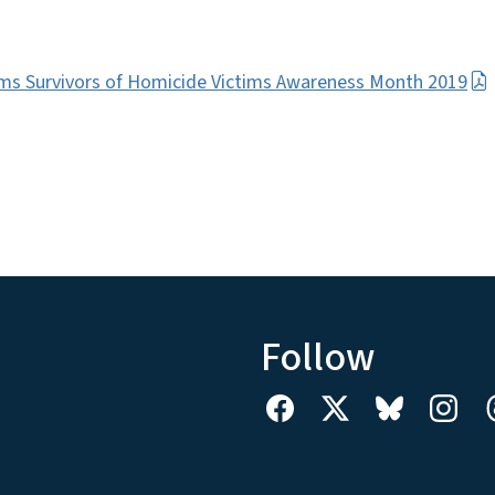
ms Survivors of Homicide Victims Awareness Month 2019
Follow