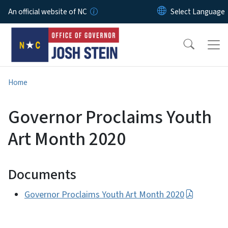
Skip to main content
An official website of NC
Home
Governor Proclaims Youth
Art Month 2020
Documents
Governor Proclaims Youth Art Month 2020