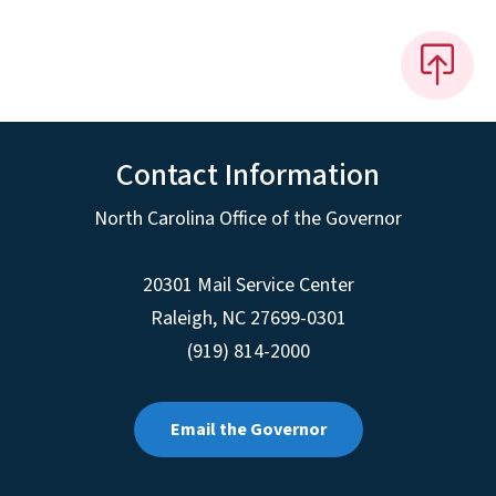
Contact Information
North Carolina Office of the Governor
20301 Mail Service Center
Raleigh
,
NC
27699-0301
(919) 814-2000
Email the Governor