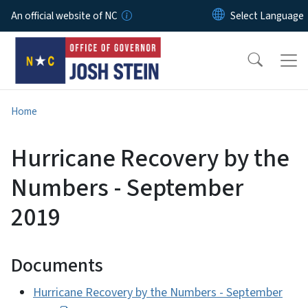
Skip to main content
An official website of NC
Home
Hurricane Recovery by the
Numbers - September
2019
Documents
Hurricane Recovery by the Numbers - September