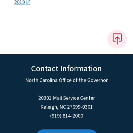
2019
Contact Information
North Carolina Office of the Governor
20301 Mail Service Center
Raleigh
,
NC
27699-0301
(919) 814-2000