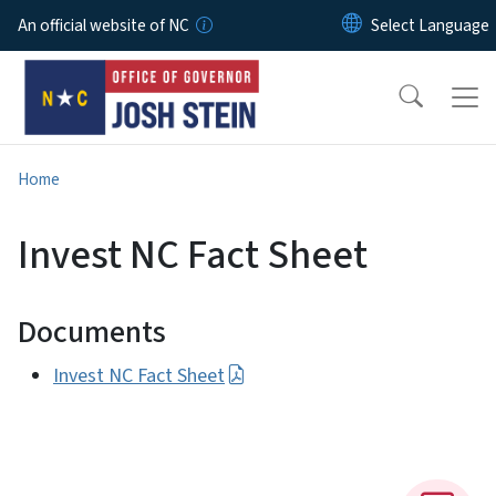
Skip to main content
An official website of NC
Home
Invest NC Fact Sheet
Documents
Invest NC Fact Sheet