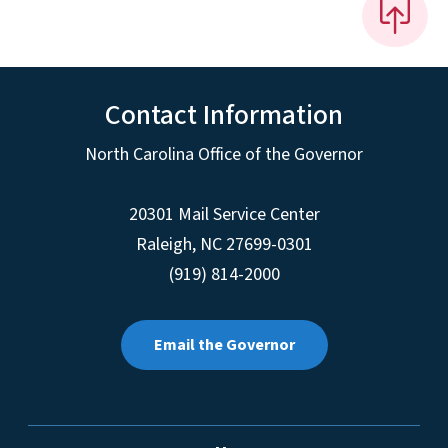
Contact Information
North Carolina Office of the Governor
20301 Mail Service Center
Raleigh
,
NC
27699-0301
(919) 814-2000
Email the Governor