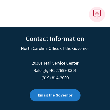
Contact Information
North Carolina Office of the Governor
20301 Mail Service Center
Raleigh
,
NC
27699-0301
(919) 814-2000
Email the Governor