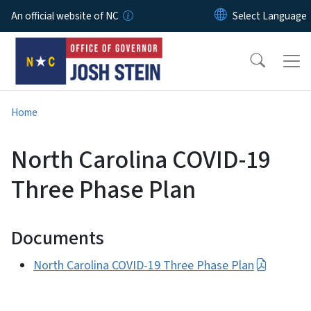
Skip to main content
An official website of NC
Home
North Carolina COVID-19
Three Phase Plan
Documents
North Carolina COVID-19 Three Phase Plan