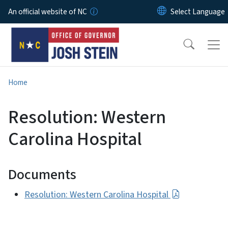
Skip to main content
An official website of NC
Home
Resolution: Western
Carolina Hospital
Documents
Resolution: Western Carolina Hospital