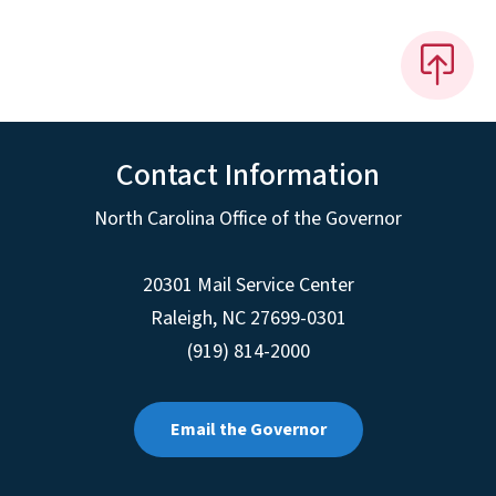
Contact Information
North Carolina Office of the Governor
20301 Mail Service Center
Raleigh
,
NC
27699-0301
(919) 814-2000
Email the Governor