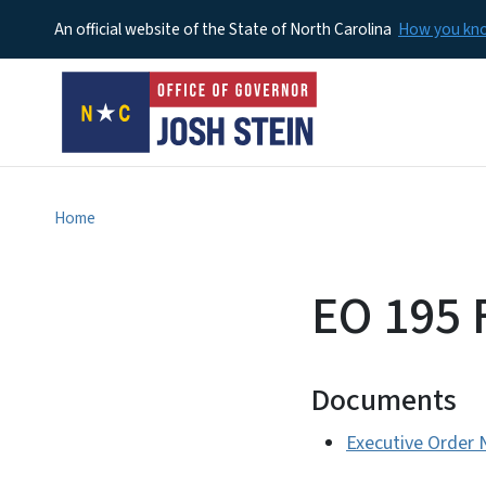
An official website of the State of North Carolina
How you k
Home
EO 195 
Documents
Executive Order 