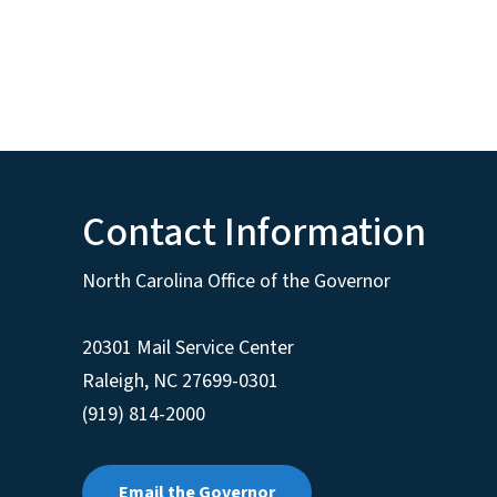
Contact Information
North Carolina Office of the Governor
20301 Mail Service Center
Raleigh
,
NC
27699-0301
(919) 814-2000
Email the Governor