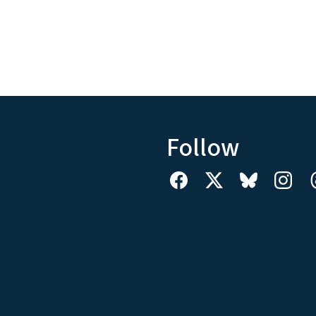
Follow