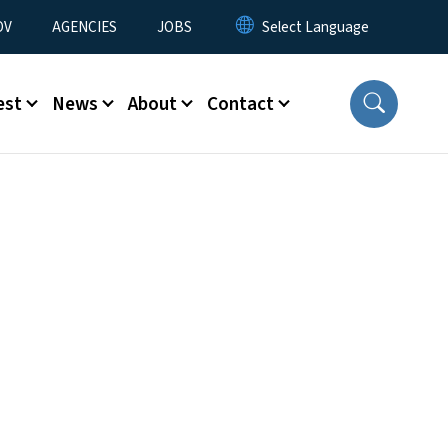
u
OV
AGENCIES
JOBS
est
News
About
Contact