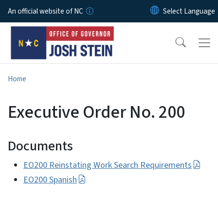
Skip to main content
An official website of NC
Home
Executive Order No. 200
Documents
EO200 Reinstating Work Search Requirements
EO200 Spanish