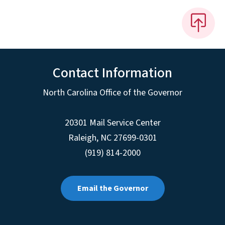
Contact Information
North Carolina Office of the Governor
20301 Mail Service Center
Raleigh
,
NC
27699-0301
(919) 814-2000
Email the Governor