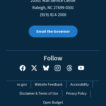
20301 Mail Service Center
Raleigh
,
NC
27699-0301
(919) 814-2000
Email the Governor
Follow
Network Menu
nc.gov
Website Feedback
Accessibility
Disclaimer & Terms of Use
Privacy Policy
Open Budget