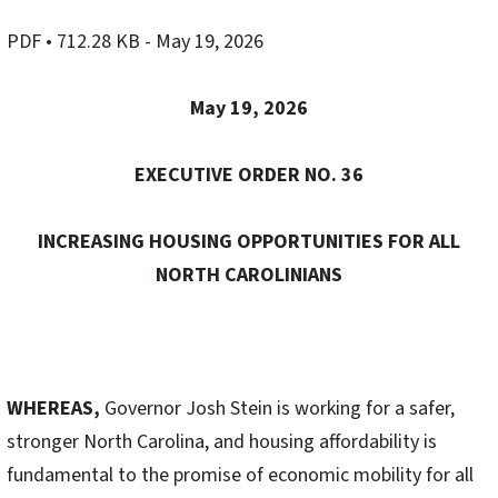
PDF
• 712.28 KB
- May 19, 2026
May 19, 2026
EXECUTIVE ORDER NO. 36
INCREASING HOUSING OPPORTUNITIES FOR ALL
NORTH CAROLINIANS
WHEREAS,
Governor Josh Stein is working for a safer,
stronger North Carolina, and housing affordability is
fundamental to the promise of economic mobility for all