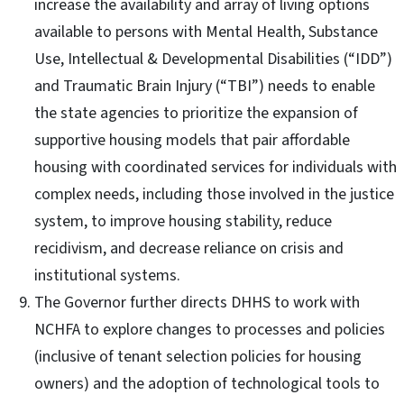
increase the availability and array of living options
available to persons with Mental Health, Substance
Use, Intellectual & Developmental Disabilities (“IDD”)
and Traumatic Brain Injury (“TBI”) needs to enable
the state agencies to prioritize the expansion of
supportive housing models that pair affordable
housing with coordinated services for individuals with
complex needs, including those involved in the justice
system, to improve housing stability, reduce
recidivism, and decrease reliance on crisis and
institutional systems.
The Governor further directs DHHS to work with
NCHFA to explore changes to processes and policies
(inclusive of tenant selection policies for housing
owners) and the adoption of technological tools to