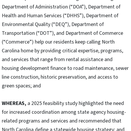
Department of Administration (“DOA”), Department of
Health and Human Services (“DHHS”), Department of
Environmental Quality (“DEQ”), Department of
Transportation (“DOT”), and Department of Commerce
(“Commerce”) help our residents keep calling North
Carolina home by providing critical expertise, programs,
and services that range from rental assistance and
housing development finance to road maintenance, sewer
line construction, historic preservation, and access to
green spaces; and
WHEREAS,
a 2025 feasibility study highlighted the need
for increased coordination among state agency housing-
related programs and services and recommended that
North Carolina define a statewide housing strategy; and