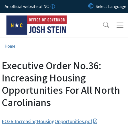
Skip to main content
An official website of NC
Home
Executive Order No.36:
Increasing Housing
Opportunities For All North
Carolinians
EO36-IncreasingHousingOpportunities.pdf