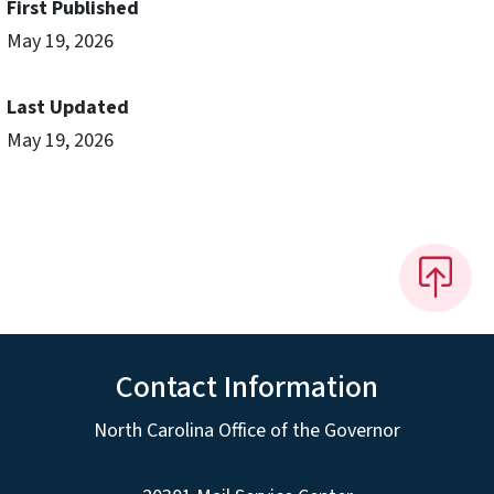
First Published
May 19, 2026
Last Updated
May 19, 2026
Contact Information
North Carolina Office of the Governor