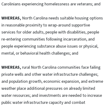
Carolinians experiencing homelessness are veterans; and
WHEREAS,
North Carolina needs suitable housing options
in reasonable proximity to wrap-around supportive
services for older adults, people with disabilities, people
re-entering communities following incarceration, and
people experiencing substance abuse issues or physical,
mental, or behavioral health challenges; and
WHEREAS,
rural North Carolina communities face failing
private wells and other water infrastructure challenges;
and population growth, economic expansion, and extreme
weather place additional pressures on already limited
water resources; and investments are needed to increase
public water infrastructure capacity and combat