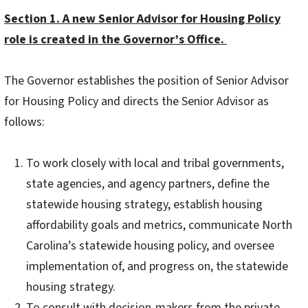
Section 1. A new Senior Advisor for Housing Policy
role is created in the Governor’s Office.
The Governor establishes the position of Senior Advisor
for Housing Policy and directs the Senior Advisor as
follows:
To work closely with local and tribal governments,
state agencies, and agency partners, define the
statewide housing strategy, establish housing
affordability goals and metrics, communicate North
Carolina’s statewide housing policy, and oversee
implementation of, and progress on, the statewide
housing strategy.
To consult with decision-makers from the private