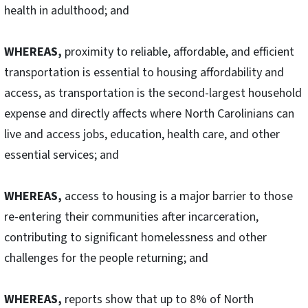
health in adulthood; and
WHEREAS,
proximity to reliable, affordable, and efficient
transportation is essential to housing affordability and
access, as transportation is the second-largest household
expense and directly affects where North Carolinians can
live and access jobs, education, health care, and other
essential services; and
WHEREAS,
access to housing is a major barrier to those
re-entering their communities after incarceration,
contributing to significant homelessness and other
challenges for the people returning; and
WHEREAS,
reports show that up to 8% of North