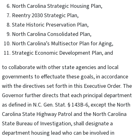
North Carolina Strategic Housing Plan,
Reentry 2030 Strategic Plan,
State Historic Preservation Plan,
North Carolina Consolidated Plan,
North Carolina’s Multisector Plan for Aging,
Strategic Economic Development Plan, and
to collaborate with other state agencies and local
governments to effectuate these goals, in accordance
with the directives set forth in this Executive Order. The
Governor further directs that each principal department
as defined in N.C. Gen. Stat. § 143B-6, except the North
Carolina State Highway Patrol and the North Carolina
State Bureau of Investigation, shall designate a
department housing lead who can be involved in