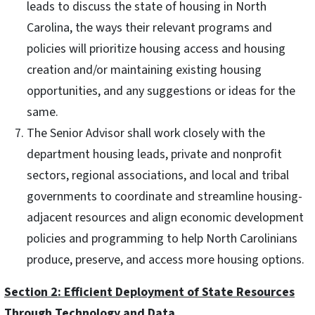
leads to discuss the state of housing in North
Carolina, the ways their relevant programs and
policies will prioritize housing access and housing
creation and/or maintaining existing housing
opportunities, and any suggestions or ideas for the
same.
The Senior Advisor shall work closely with the
department housing leads, private and nonprofit
sectors, regional associations, and local and tribal
governments to coordinate and streamline housing-
adjacent resources and align economic development
policies and programming to help North Carolinians
produce, preserve, and access more housing options.
Section 2: Efficient Deployment of State Resources
Through Technology and Data.