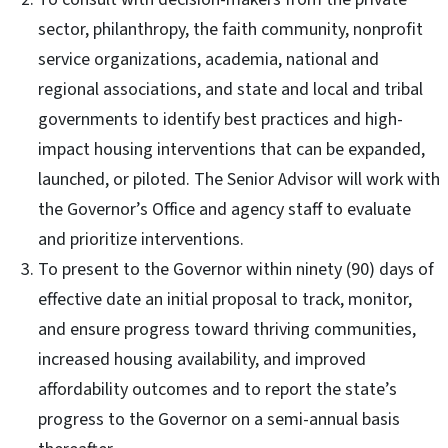
sector, philanthropy, the faith community, nonprofit
service organizations, academia, national and
regional associations, and state and local and tribal
governments to identify best practices and high-
impact housing interventions that can be expanded,
launched, or piloted. The Senior Advisor will work with
the Governor’s Office and agency staff to evaluate
and prioritize interventions.
To present to the Governor within ninety (90) days of
effective date an initial proposal to track, monitor,
and ensure progress toward thriving communities,
increased housing availability, and improved
affordability outcomes and to report the state’s
progress to the Governor on a semi-annual basis