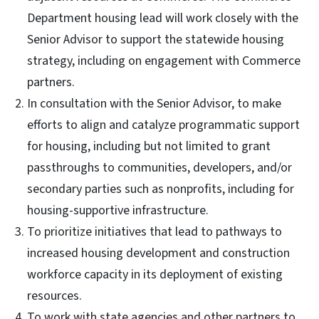
Department housing lead will work closely with the
Senior Advisor to support the statewide housing
strategy, including on engagement with Commerce
partners.
In consultation with the Senior Advisor, to make
efforts to align and catalyze programmatic support
for housing, including but not limited to grant
passthroughs to communities, developers, and/or
secondary parties such as nonprofits, including for
housing-supportive infrastructure.
To prioritize initiatives that lead to pathways to
increased housing development and construction
workforce capacity in its deployment of existing
resources.
To work with state agencies and other partners to