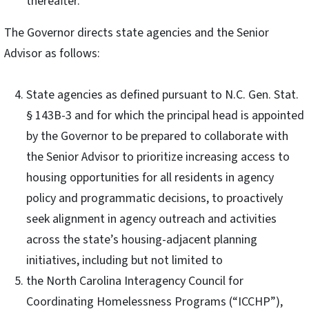
thereafter.
The Governor directs state agencies and the Senior
Advisor as follows:
State agencies as defined pursuant to N.C. Gen. Stat.
§ 143B-3 and for which the principal head is appointed
by the Governor to be prepared to collaborate with
the Senior Advisor to prioritize increasing access to
housing opportunities for all residents in agency
policy and programmatic decisions, to proactively
seek alignment in agency outreach and activities
across the state’s housing-adjacent planning
initiatives, including but not limited to
the North Carolina Interagency Council for
Coordinating Homelessness Programs (“ICCHP”),