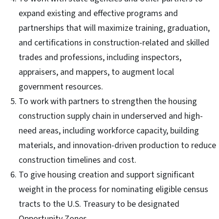
expand existing and effective programs and
partnerships that will maximize training, graduation,
and certifications in construction-related and skilled
trades and professions, including inspectors,
appraisers, and mappers, to augment local
government resources.
To work with partners to strengthen the housing
construction supply chain in underserved and high-
need areas, including workforce capacity, building
materials, and innovation-driven production to reduce
construction timelines and cost.
To give housing creation and support significant
weight in the process for nominating eligible census
tracts to the U.S. Treasury to be designated
Opportunity Zones.