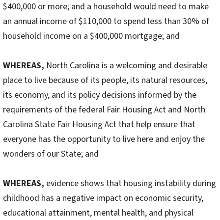
$400,000 or more; and a household would need to make
an annual income of $110,000 to spend less than 30% of
household income on a $400,000 mortgage; and
WHEREAS,
North Carolina is a welcoming and desirable
place to live because of its people, its natural resources,
its economy, and its policy decisions informed by the
requirements of the federal Fair Housing Act and North
Carolina State Fair Housing Act that help ensure that
everyone has the opportunity to live here and enjoy the
wonders of our State; and
WHEREAS,
evidence shows that housing instability during
childhood has a negative impact on economic security,
educational attainment, mental health, and physical