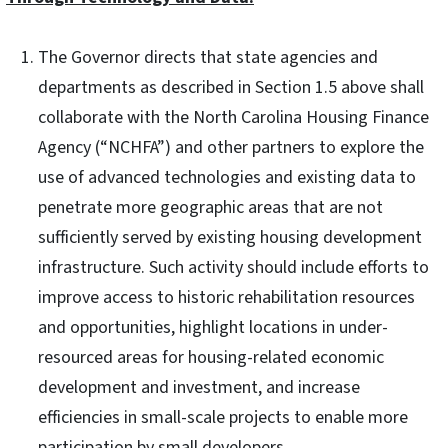
The Governor directs that state agencies and
departments as described in Section 1.5 above shall
collaborate with the North Carolina Housing Finance
Agency (“NCHFA”) and other partners to explore the
use of advanced technologies and existing data to
penetrate more geographic areas that are not
sufficiently served by existing housing development
infrastructure. Such activity should include efforts to
improve access to historic rehabilitation resources
and opportunities, highlight locations in under-
resourced areas for housing-related economic
development and investment, and increase
efficiencies in small-scale projects to enable more
participation by small developers.