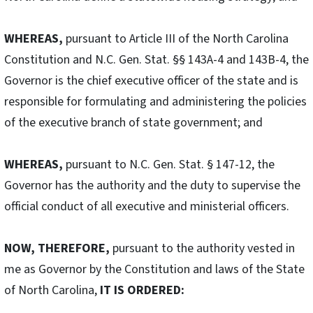
WHEREAS,
pursuant to Article III of the North Carolina
Constitution and N.C. Gen. Stat. §§ 143A-4 and 143B-4, the
Governor is the chief executive officer of the state and is
responsible for formulating and administering the policies
of the executive branch of state government; and
WHEREAS,
pursuant to N.C. Gen. Stat. § 147-12, the
Governor has the authority and the duty to supervise the
official conduct of all executive and ministerial officers.
NOW, THEREFORE,
pursuant to the authority vested in
me as Governor by the Constitution and laws of the State
of North Carolina,
IT IS ORDERED: