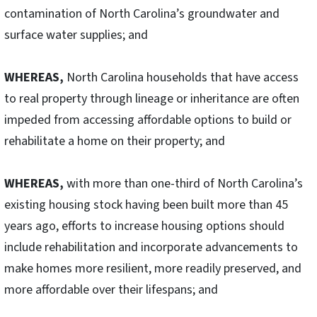
contamination of North Carolina’s groundwater and
surface water supplies; and
WHEREAS,
North Carolina households that have access
to real property through lineage or inheritance are often
impeded from accessing affordable options to build or
rehabilitate a home on their property; and
WHEREAS,
with more than one-third of North Carolina’s
existing housing stock having been built more than 45
years ago, efforts to increase housing options should
include rehabilitation and incorporate advancements to
make homes more resilient, more readily preserved, and
more affordable over their lifespans; and