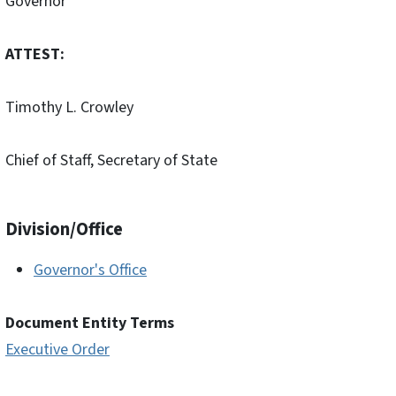
Governor
ATTEST:
Timothy L. Crowley
Chief of Staff, Secretary of State
Division/Office
Governor's Office
Document Entity Terms
Executive Order