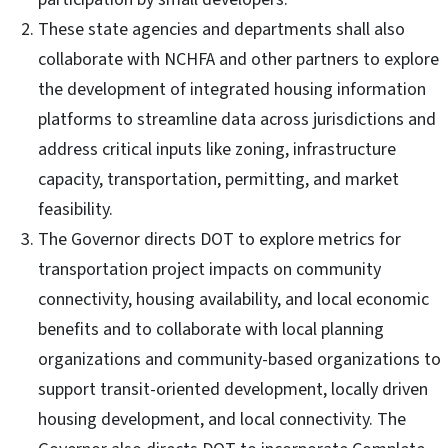
These state agencies and departments shall also
collaborate with NCHFA and other partners to explore
the development of integrated housing information
platforms to streamline data across jurisdictions and
address critical inputs like zoning, infrastructure
capacity, transportation, permitting, and market
feasibility.
The Governor directs DOT to explore metrics for
transportation project impacts on community
connectivity, housing availability, and local economic
benefits and to collaborate with local planning
organizations and community-based organizations to
support transit-oriented development, locally driven
housing development, and local connectivity. The