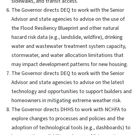
sidewalks, and transit access.
The Governor directs DEQ to work with the Senior
Advisor and state agencies to advise on the use of
the Flood Resiliency Blueprint and other natural
hazard risk data (e.g., landslide, wildfire), drinking
water and wastewater treatment system capacity,
stormwater, and water allocation limitations that
may impact development patterns for new housing.
The Governor directs DEQ to work with the Senior
Advisor and state agencies to advise on the latest
technology and opportunities to support builders and
homeowners in mitigating extreme weather risk.
The Governor directs DHHS to work with NCHFA to
explore changes to processes and policies and the
adoption of technological tools (e.g., dashboards) to