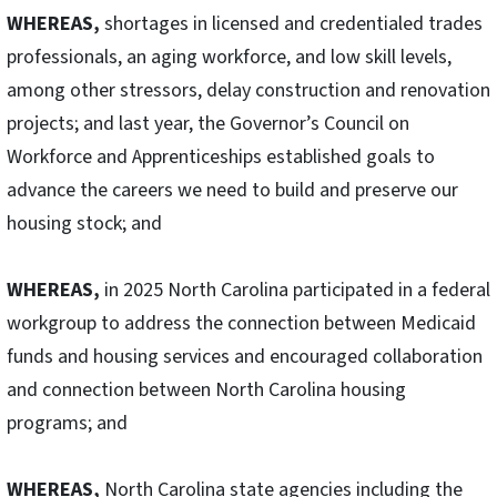
WHEREAS,
shortages in licensed and credentialed trades
professionals, an aging workforce, and low skill levels,
among other stressors, delay construction and renovation
projects; and last year, the Governor’s Council on
Workforce and Apprenticeships established goals to
advance the careers we need to build and preserve our
housing stock; and
WHEREAS,
in 2025 North Carolina participated in a federal
workgroup to address the connection between Medicaid
funds and housing services and encouraged collaboration
and connection between North Carolina housing
programs; and
WHEREAS,
North Carolina state agencies including the