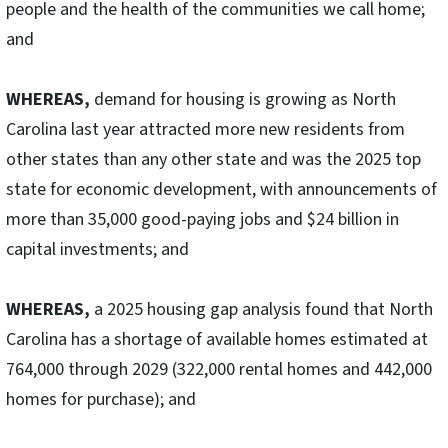
people and the health of the communities we call home;
and
WHEREAS,
demand for housing is growing as North
Carolina last year attracted more new residents from
other states than any other state and was the 2025 top
state for economic development, with announcements of
more than 35,000 good-paying jobs and $24 billion in
capital investments; and
WHEREAS,
a 2025 housing gap analysis found that North
Carolina has a shortage of available homes estimated at
764,000 through 2029 (322,000 rental homes and 442,000
homes for purchase); and