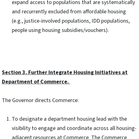
expand access to populations that are systematically
and recurrently excluded from affordable housing
(e.g., justice-involved populations, IDD populations,
people using housing subsidies/vouchers).
Section 3. Further Integrate Housing Initiatives at
Department of Commerce.
The Governor directs Commerce:
To designate a department housing lead with the
visibility to engage and coordinate across all housing-
adjacent resources at Commerce. The Commerce