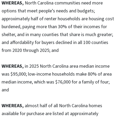
WHEREAS,
North Carolina communities need more
options that meet people’s needs and budgets;
approximately half of renter households are housing cost
burdened, paying more than 30% of their incomes for
shelter, and in many counties that share is much greater;
and affordability for buyers declined in all 100 counties
from 2020 through 2025; and
WHEREAS,
in 2025 North Carolina area median income
was $95,000; low-income households make 80% of area
median income, which was $76,000 for a family of four;
and
WHEREAS,
almost half of all North Carolina homes
available for purchase are listed at approximately