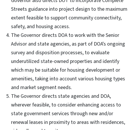
Governor also directs DOT to incorporate Complete
Streets guidance into project design to the maximum
extent feasible to support community connectivity,
safety, and housing access.
The Governor directs DOA to work with the Senior
Advisor and state agencies, as part of DOA’s ongoing
survey and disposition processes, to evaluate
underutilized state-owned properties and identify
which may be suitable for housing development or
amenities, taking into account various housing types
and market segment needs.
The Governor directs state agencies and DOA,
wherever feasible, to consider enhancing access to
state government services through new and/or
renewal leases in proximity to areas with residences,