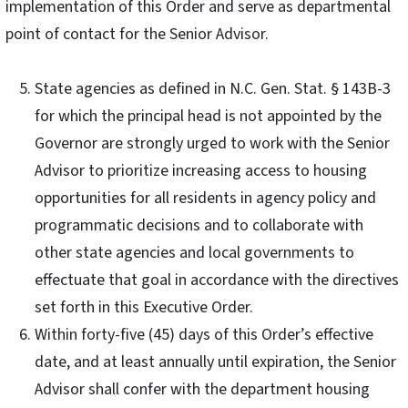
implementation of this Order and serve as departmental
point of contact for the Senior Advisor.
State agencies as defined in N.C. Gen. Stat. § 143B-3
for which the principal head is not appointed by the
Governor are strongly urged to work with the Senior
Advisor to prioritize increasing access to housing
opportunities for all residents in agency policy and
programmatic decisions and to collaborate with
other state agencies and local governments to
effectuate that goal in accordance with the directives
set forth in this Executive Order.
Within forty-five (45) days of this Order’s effective
date, and at least annually until expiration, the Senior
Advisor shall confer with the department housing