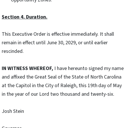
Section 4. Duration.
This Executive Order is effective immediately. It shall
remain in effect until June 30, 2029, or until earlier
rescinded.
IN WITNESS WHEREOF,
I have hereunto signed my name
and affixed the Great Seal of the State of North Carolina
at the Capitol in the City of Raleigh, this 19th
day of May
in the year of our Lord two thousand and twenty-six.
Josh Stein