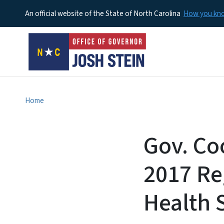
An official website of the State of North Carolina
How you k
Home
Gov. Co
2017 Re
Health 