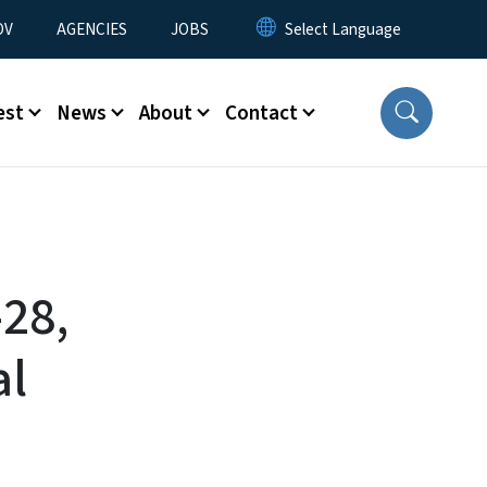
u
OV
AGENCIES
JOBS
est
News
About
Contact
-28,
al