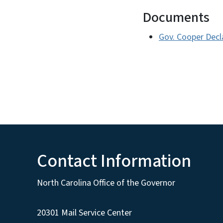
Documents
Gov. Cooper Decl
Contact Information
North Carolina Office of the Governor
20301 Mail Service Center