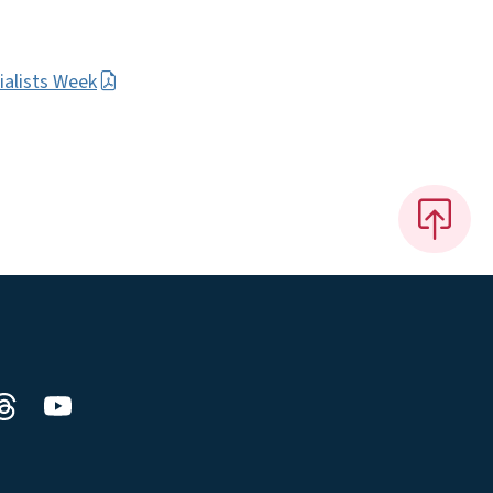
ialists Week