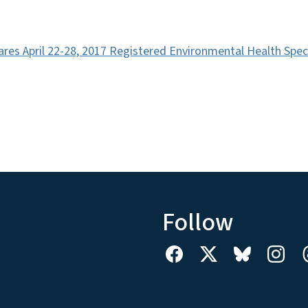
ares April 22-28, 2017 Registered Environmental Health Spec
Follow