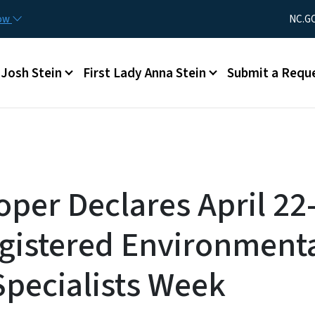
Skip to main content
Utility Men
now
NC.G
Main menu
Josh Stein
First Lady Anna Stein
Submit a Requ
oper Declares April 22
gistered Environment
Specialists Week