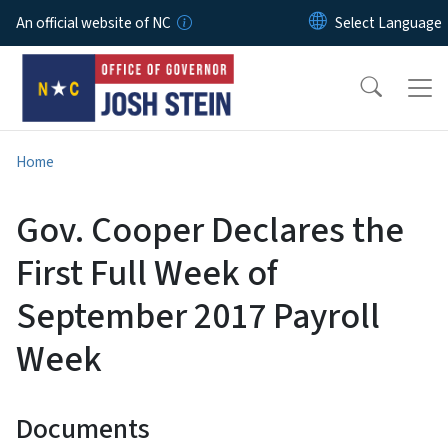
Skip to main content
An official website of NC
Home
Gov. Cooper Declares the
First Full Week of
September 2017 Payroll
Week
Documents