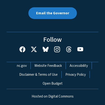
Email the Governor
Follow
Network Menu
nc.gov
Website Feedback
Accessibility
Disclaimer & Terms of Use
Privacy Policy
Open Budget
Hosted on Digital Commons