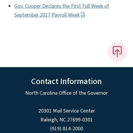
Gov. Cooper Declares the First Full Week of
September 2017 Payroll Week
Contact Information
North Carolina Office of the Governor
20301 Mail Service Center
Raleigh
,
NC
27699-0301
(919) 814-2000