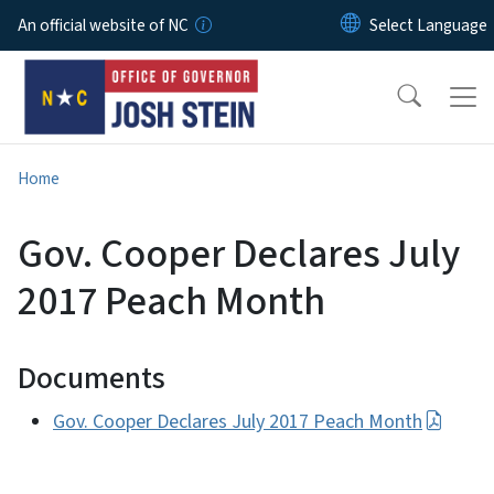
Skip to main content
An official website of NC
Home
Gov. Cooper Declares July
2017 Peach Month
Documents
Gov. Cooper Declares July 2017 Peach Month