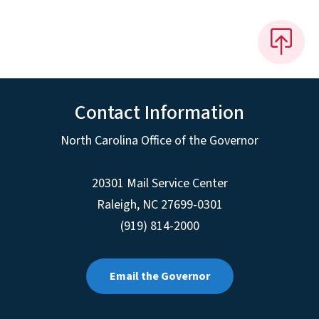
Contact Information
North Carolina Office of the Governor
20301 Mail Service Center
Raleigh
,
NC
27699-0301
(919) 814-2000
Email the Governor