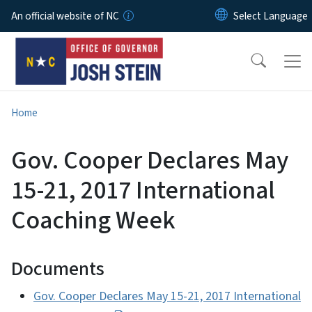
Skip to main content
An official website of NC
Home
Gov. Cooper Declares May
15-21, 2017 International
Coaching Week
Documents
Gov. Cooper Declares May 15-21, 2017 International