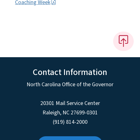
Coaching Week
Contact Information
North Carolina Office of the Governor
20301 Mail Service Center
Raleigh
,
NC
27699-0301
(919) 814-2000