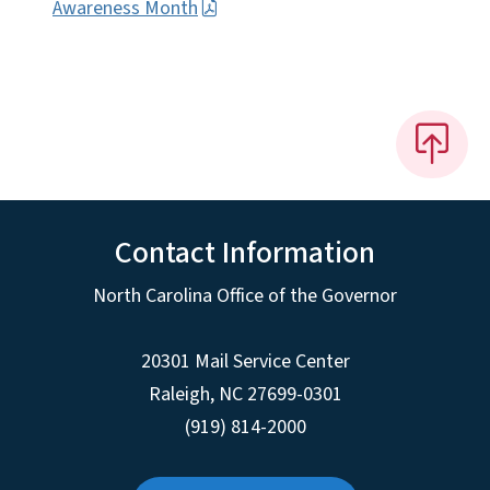
Awareness Month
Contact Information
North Carolina Office of the Governor
20301 Mail Service Center
Raleigh
,
NC
27699-0301
(919) 814-2000