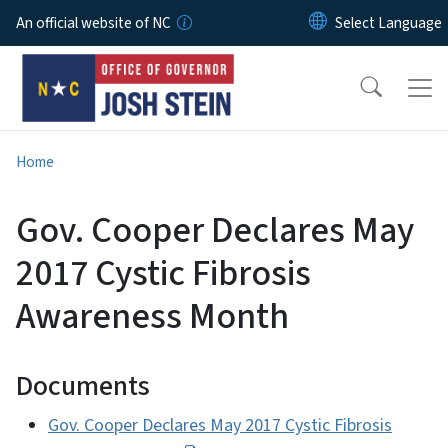
Skip to main content
An official website of NC
Home
Gov. Cooper Declares May
2017 Cystic Fibrosis
Awareness Month
Documents
Gov. Cooper Declares May 2017 Cystic Fibrosis