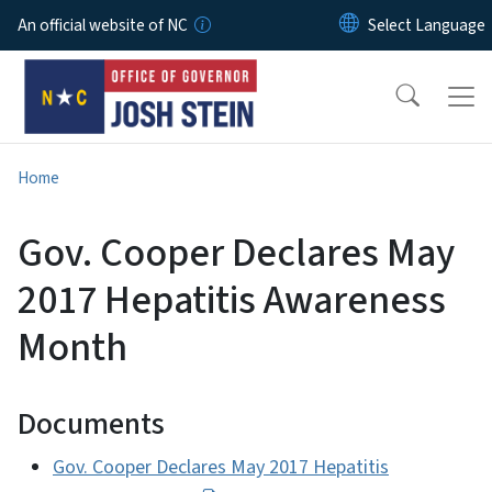
Skip to main content
An official website of NC
Home
Gov. Cooper Declares May
2017 Hepatitis Awareness
Month
Documents
Gov. Cooper Declares May 2017 Hepatitis