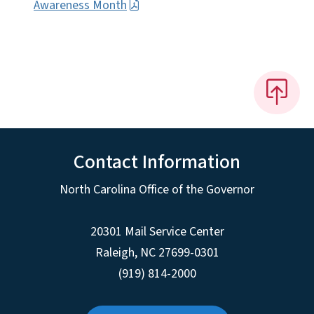
Awareness Month
Contact Information
North Carolina Office of the Governor
20301 Mail Service Center
Raleigh
,
NC
27699-0301
(919) 814-2000