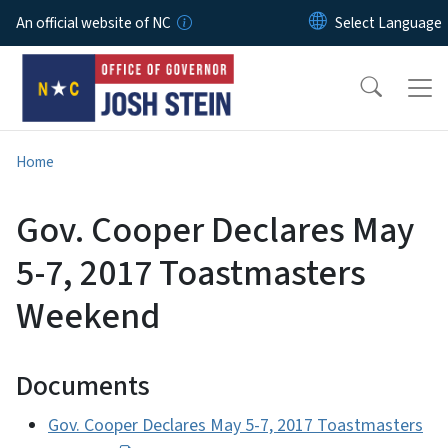
Skip to main content
An official website of NC
Home
Gov. Cooper Declares May
5-7, 2017 Toastmasters
Weekend
Documents
Gov. Cooper Declares May 5-7, 2017 Toastmasters