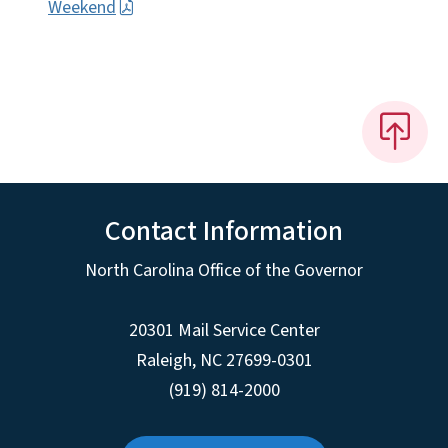
Weekend
Contact Information
North Carolina Office of the Governor
20301 Mail Service Center
Raleigh
,
NC
27699-0301
(919) 814-2000