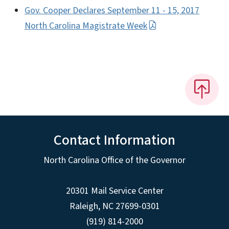
Gov. Cooper Declares September 11 - 15, 2017
North Carolina Magistrate Week
Contact Information
North Carolina Office of the Governor
20301 Mail Service Center
Raleigh
,
NC
27699-0301
(919) 814-2000