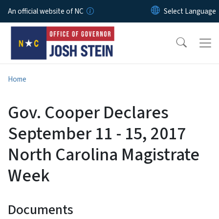
Skip to main content
An official website of NC
Home
Gov. Cooper Declares
September 11 - 15, 2017
North Carolina Magistrate
Week
Documents