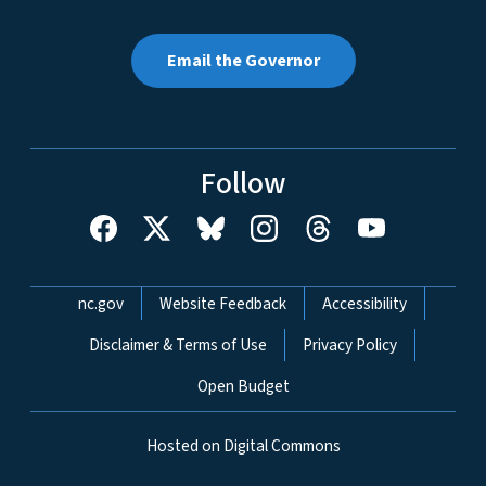
Email the Governor
Follow
Network Menu
nc.gov
Website Feedback
Accessibility
Disclaimer & Terms of Use
Privacy Policy
Open Budget
Hosted on Digital Commons