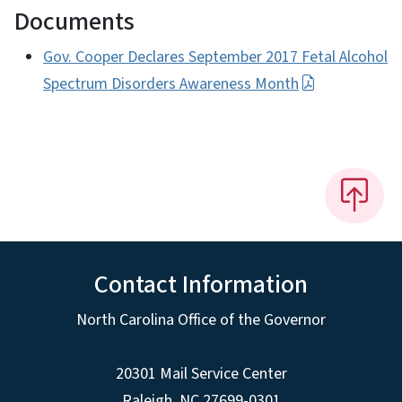
Documents
Gov. Cooper Declares September 2017 Fetal Alcohol
Spectrum Disorders Awareness Month
Contact Information
North Carolina Office of the Governor
20301 Mail Service Center
Raleigh
,
NC
27699-0301