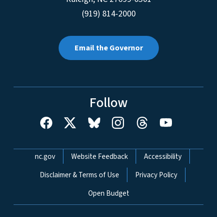
(919) 814-2000
Email the Governor
Follow
Network Menu
nc.gov
Website Feedback
Accessibility
Disclaimer & Terms of Use
Privacy Policy
Open Budget