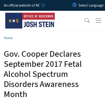
Skip to main content
An official website of NC
Home
Gov. Cooper Declares
September 2017 Fetal
Alcohol Spectrum
Disorders Awareness
Month