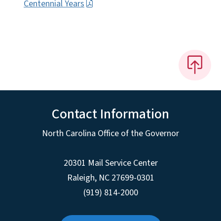
Centennial Years
Contact Information
North Carolina Office of the Governor
20301 Mail Service Center
Raleigh
,
NC
27699-0301
(919) 814-2000