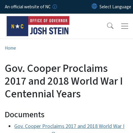
Skip to main content
An official website of NC
Home
Gov. Cooper Proclaims
2017 and 2018 World War I
Centennial Years
Documents
Gov. Cooper Proclaims 2017 and 2018 World War I