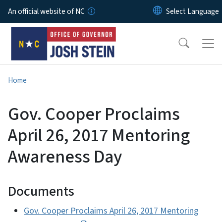
Skip to main content
An official website of NC
Home
Gov. Cooper Proclaims
April 26, 2017 Mentoring
Awareness Day
Documents
Gov. Cooper Proclaims April 26, 2017 Mentoring