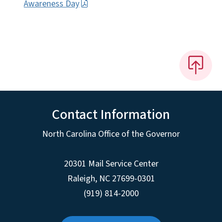
Awareness Day
Contact Information
North Carolina Office of the Governor
20301 Mail Service Center
Raleigh
,
NC
27699-0301
(919) 814-2000