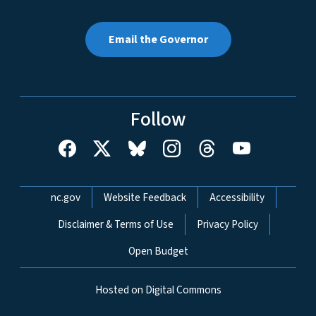
Email the Governor
Follow
Network Menu
nc.gov
Website Feedback
Accessibility
Disclaimer & Terms of Use
Privacy Policy
Open Budget
Hosted on Digital Commons