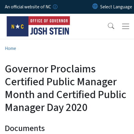
Skip to main content
An official website of NC
Home
Governor Proclaims
Certified Public Manager
Month and Certified Public
Manager Day 2020
Documents