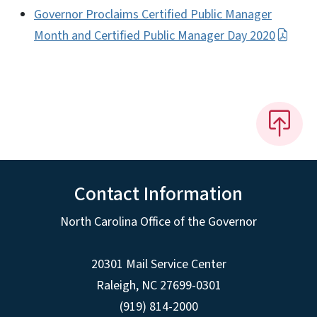
Governor Proclaims Certified Public Manager
Month and Certified Public Manager Day 2020
Contact Information
North Carolina Office of the Governor
20301 Mail Service Center
Raleigh
,
NC
27699-0301
(919) 814-2000