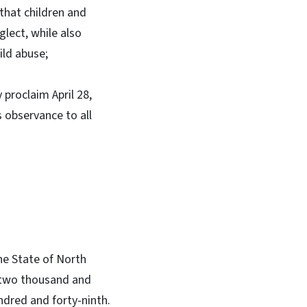
that children and
glect, while also
ild abuse;
 proclaim April 28,
 observance to all
he State of North
rd two thousand and
ndred and forty-ninth.