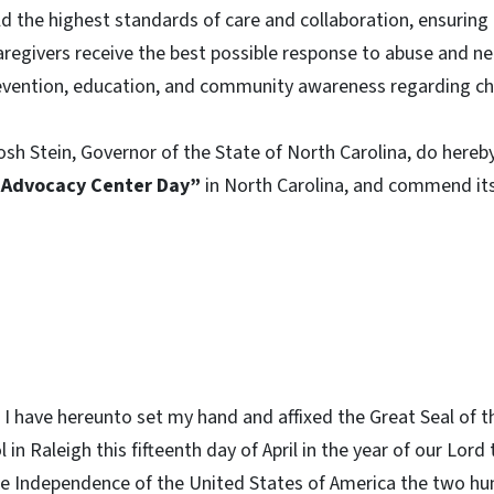
 the highest standards of care and collaboration, ensuring 
aregivers receive the best possible response to abuse and ne
revention, education, and community awareness regarding ch
osh Stein, Governor of the State of North Carolina, do hereby
s Advocacy Center Day”
in North Carolina, and commend its
I have hereunto set my hand and affixed the Great Seal of t
l in Raleigh this fifteenth day of April in the year of our Lo
he Independence of the United States of America the two hu