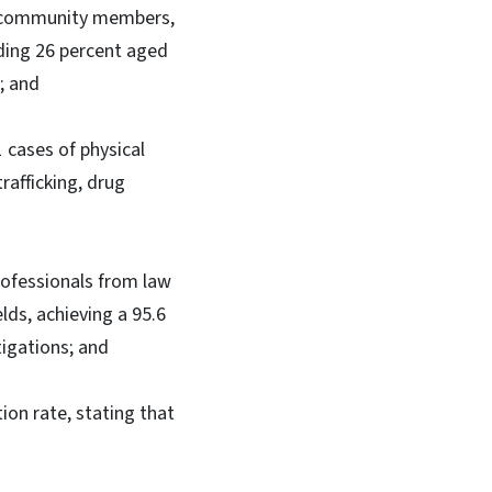
e community members,
uding 26 percent aged
; and
1 cases of physical
rafficking, drug
rofessionals from law
lds, achieving a 95.6
tigations; and
ion rate, stating that