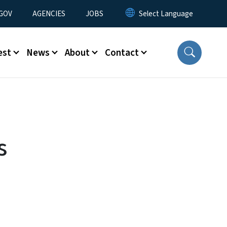
nu
GOV
AGENCIES
JOBS
est
News
About
Contact
s