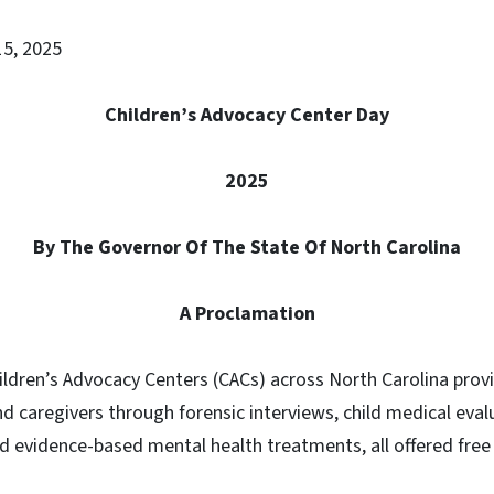
 15, 2025
Children’s Advocacy Center Day
2025
By The Governor Of The State Of North Carolina
A Proclamation
ildren’s Advocacy Centers (CACs) across North Carolina prov
nd caregivers through forensic interviews, child medical eval
d evidence-based mental health treatments, all offered free