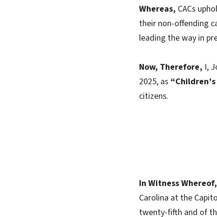
Whereas,
CACs uphold
their non-offending c
leading the way in p
Now, Therefore,
I, J
2025, as
“Children’
citizens.
In Witness Whereof,
Carolina at the Capito
twenty-fifth and of t