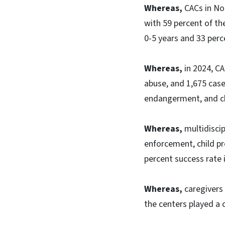
Whereas,
CACs in No
with 59 percent of th
0-5 years and 33 perc
Whereas,
in 2024, CA
abuse, and 1,675 cases
endangerment, and ch
Whereas,
multidiscip
enforcement, child pr
percent success rate i
Whereas,
caregivers 
the centers played a c