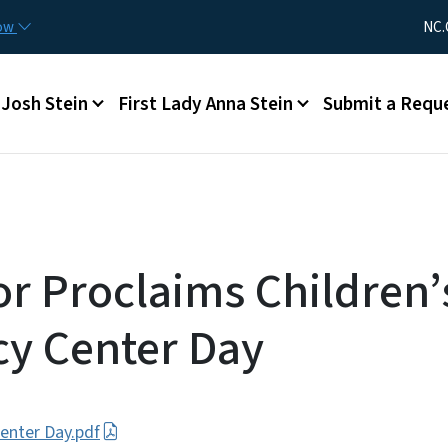
Skip to main content
Utility Me
now
NC.
Main menu
Josh Stein
First Lady Anna Stein
Submit a Requ
r Proclaims Children’
y Center Day
Center Day.pdf