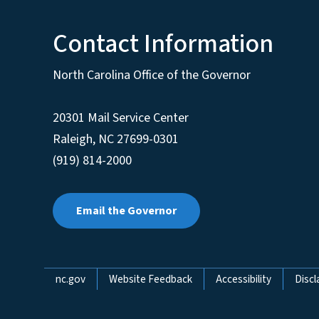
Contact Information
North Carolina Office of the Governor
20301 Mail Service Center
Raleigh
,
NC
27699-0301
(919) 814-2000
Email the Governor
Network Menu
nc.gov
Website Feedback
Accessibility
Discl