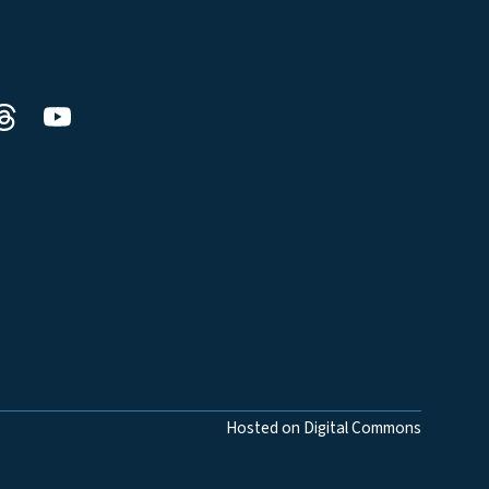
Hosted on Digital Commons