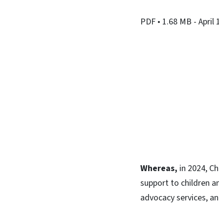
PDF
• 1.68 MB
- April
Whereas,
in 2024, Ch
support to children a
advocacy services, an