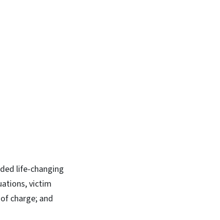
ided life-changing
uations, victim
 of charge; and