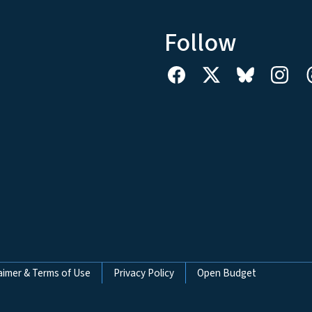
Follow
aimer & Terms of Use
Privacy Policy
Open Budget