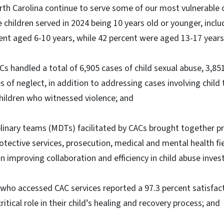
rth Carolina continue to serve some of our most vulnerabl
e children served in 2024 being 10 years old or younger, incl
ent aged 6-10 years, while 42 percent were aged 13-17 years
Cs handled a total of 6,905 cases of child sexual abuse, 3,85
 of neglect, in addition to addressing cases involving child t
ildren who witnessed violence; and
linary teams (MDTs) facilitated by CACs brought together p
otective services, prosecution, medical and mental health fie
n improving collaboration and efficiency in child abuse inves
who accessed CAC services reported a 97.3 percent satisfact
ritical role in their child’s healing and recovery process; and