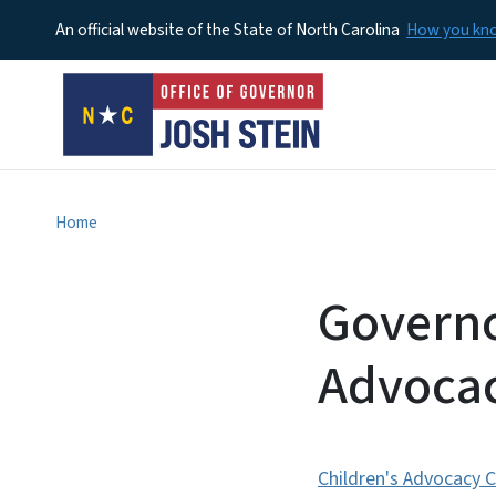
An official website of the State of North Carolina
How you k
Home
Governo
Advocac
Children's Advocacy 