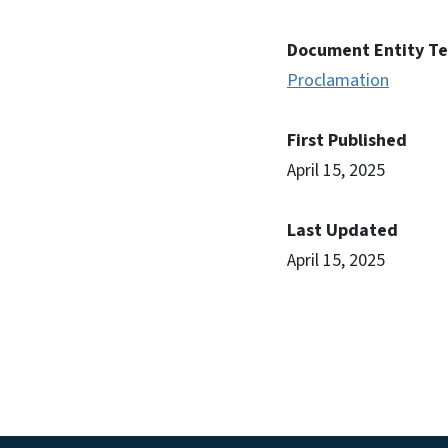
Document Entity T
Proclamation
First Published
April 15, 2025
Last Updated
April 15, 2025