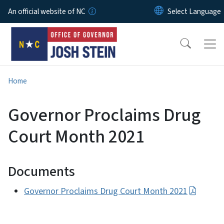
Skip to main content
An official website of NC
Home
Governor Proclaims Drug
Court Month 2021
Documents
Governor Proclaims Drug Court Month 2021