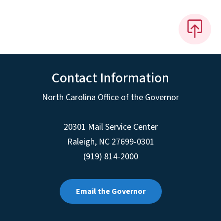
Contact Information
North Carolina Office of the Governor
20301 Mail Service Center
Raleigh
,
NC
27699-0301
(919) 814-2000
Email the Governor