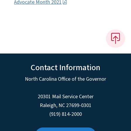
Advocate Month 2021
Contact Information
North Carolina Office of the Governor
20301 Mail Service Center
Raleigh
,
NC
27699-0301
(919) 814-2000