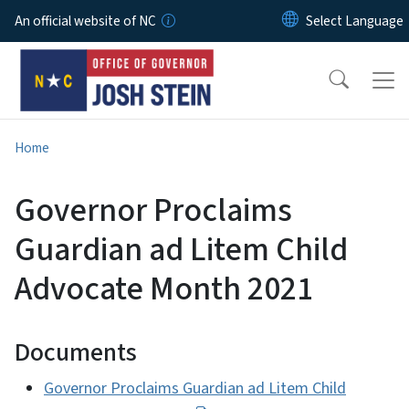
Skip to main content
An official website of NC
Home
Governor Proclaims
Guardian ad Litem Child
Advocate Month 2021
Documents
Governor Proclaims Guardian ad Litem Child