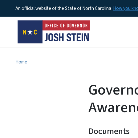
An official website of the State of North Carolina
How you k
Home
Governo
Awaren
Documents