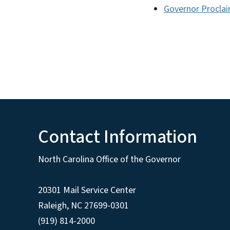
Governor Proclai
Contact Information
North Carolina Office of the Governor
20301 Mail Service Center
Raleigh
,
NC
27699-0301
(919) 814-2000