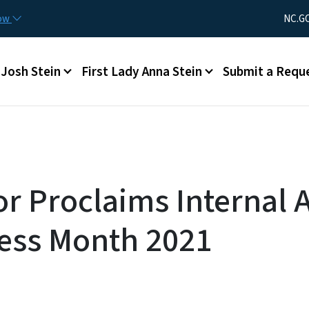
Skip to main content
Utility Men
now
NC.G
Main menu
Josh Stein
First Lady Anna Stein
Submit a Requ
r Proclaims Internal 
ess Month 2021