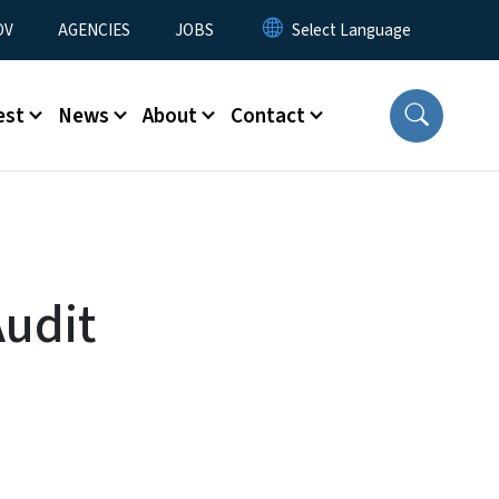
u
OV
AGENCIES
JOBS
est
News
About
Contact
Audit