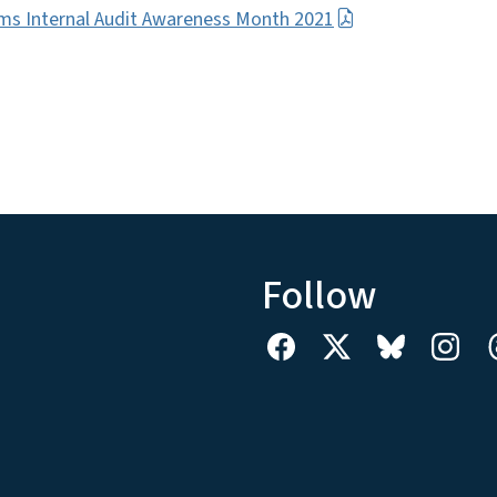
ms Internal Audit Awareness Month 2021
Follow