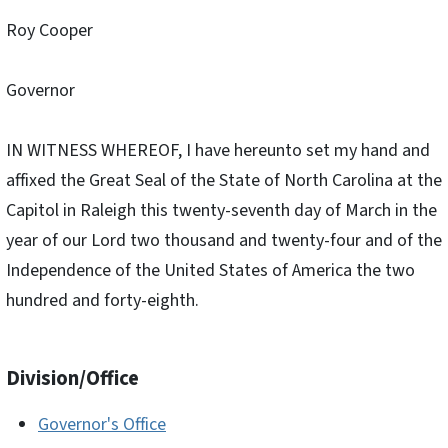
Roy Cooper
Governor
IN WITNESS WHEREOF, I have hereunto set my hand and
affixed the Great Seal of the State of North Carolina at the
Capitol in Raleigh this twenty-seventh day of March in the
year of our Lord two thousand and twenty-four and of the
Independence of the United States of America the two
hundred and forty-eighth.
Division/Office
Governor's Office