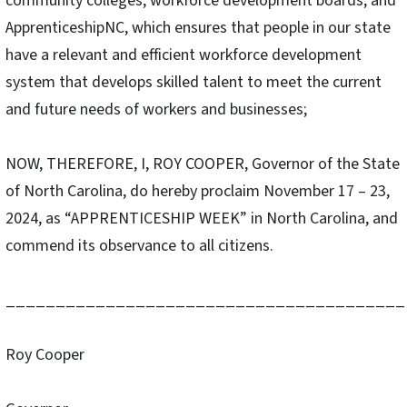
community colleges, workforce development boards, and
ApprenticeshipNC, which ensures that people in our state
have a relevant and efficient workforce development
system that develops skilled talent to meet the current
and future needs of workers and businesses;
NOW, THEREFORE, I, ROY COOPER, Governor of the State
of North Carolina, do hereby proclaim November 17 – 23,
2024, as “APPRENTICESHIP WEEK” in North Carolina, and
commend its observance to all citizens.
________________________________________
Roy Cooper