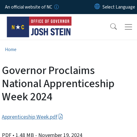
Skip to main content
An official website of NC
Home
Governor Proclaims
National Apprenticeship
Week 2024
Apprenticeship Week.pdf
PDF
• 1.48 MB
- November 19, 2024