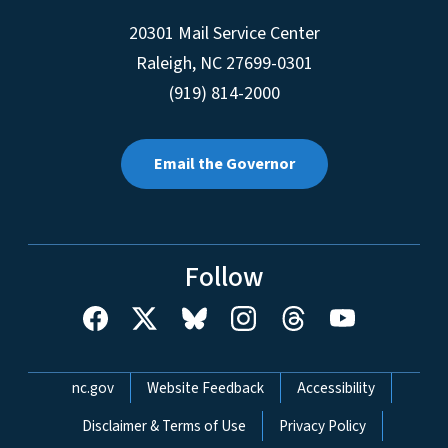
20301 Mail Service Center
Raleigh
,
NC
27699-0301
(919) 814-2000
Email the Governor
Follow
Network Menu
nc.gov
Website Feedback
Accessibility
Disclaimer & Terms of Use
Privacy Policy