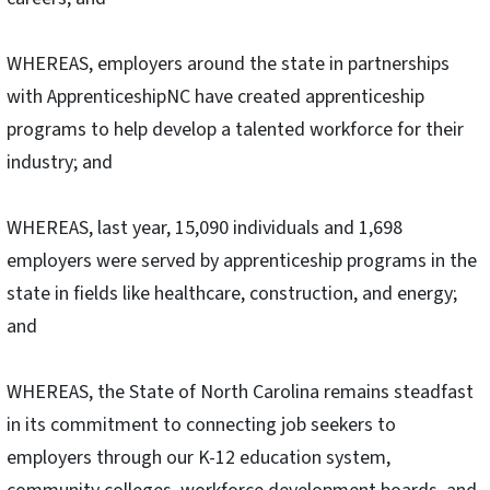
WHEREAS, employers around the state in partnerships
with ApprenticeshipNC have created apprenticeship
programs to help develop a talented workforce for their
industry; and
WHEREAS, last year, 15,090 individuals and 1,698
employers were served by apprenticeship programs in the
state in fields like healthcare, construction, and energy;
and
WHEREAS, the State of North Carolina remains steadfast
in its commitment to connecting job seekers to
employers through our K-12 education system,