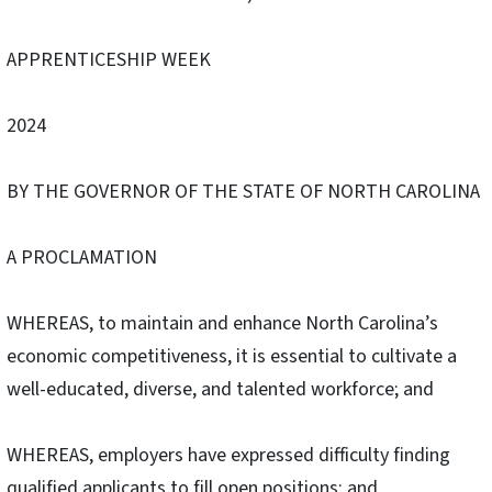
APPRENTICESHIP WEEK
2024
BY THE GOVERNOR OF THE STATE OF NORTH CAROLINA
A PROCLAMATION
WHEREAS, to maintain and enhance North Carolina’s
economic competitiveness, it is essential to cultivate a
well-educated, diverse, and talented workforce; and
WHEREAS, employers have expressed difficulty finding
qualified applicants to fill open positions; and