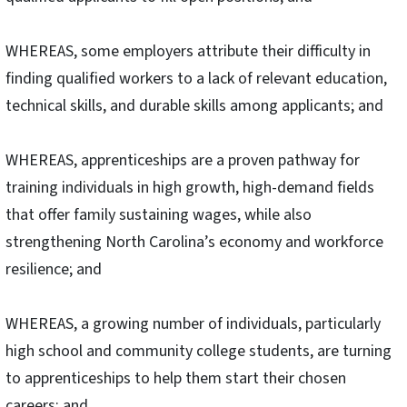
WHEREAS, some employers attribute their difficulty in
finding qualified workers to a lack of relevant education,
technical skills, and durable skills among applicants; and
WHEREAS, apprenticeships are a proven pathway for
training individuals in high growth, high-demand fields
that offer family sustaining wages, while also
strengthening North Carolina’s economy and workforce
resilience; and
WHEREAS, a growing number of individuals, particularly
high school and community college students, are turning
to apprenticeships to help them start their chosen
careers; and