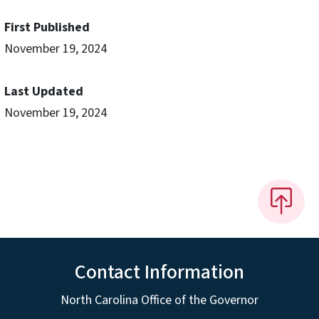
First Published
November 19, 2024
Last Updated
November 19, 2024
Contact Information
North Carolina Office of the Governor