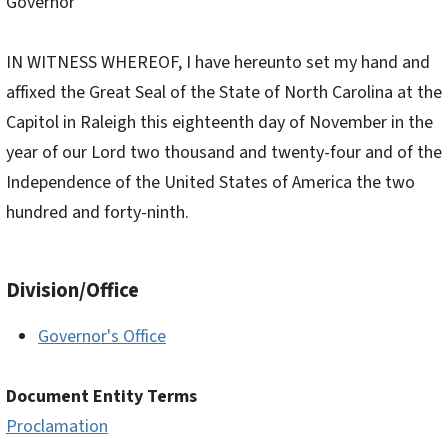
Governor
IN WITNESS WHEREOF, I have hereunto set my hand and
affixed the Great Seal of the State of North Carolina at the
Capitol in Raleigh this eighteenth day of November in the
year of our Lord two thousand and twenty-four and of the
Independence of the United States of America the two
hundred and forty-ninth.
Division/Office
Governor's Office
Document Entity Terms
Proclamation