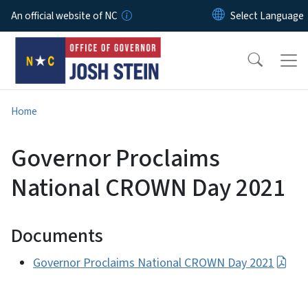
Skip to main content
An official website of NC
Home
Governor Proclaims
National CROWN Day 2021
Documents
Governor Proclaims National CROWN Day 2021