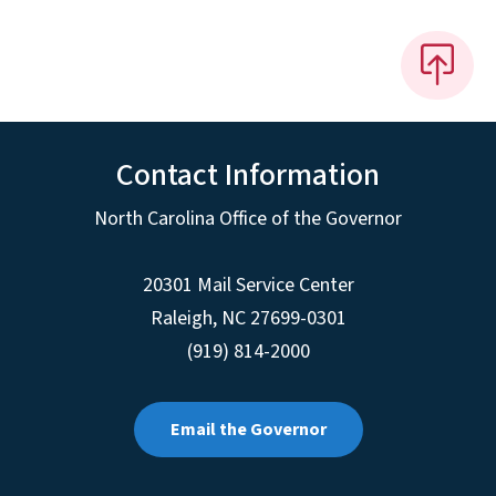
Contact Information
North Carolina Office of the Governor
20301 Mail Service Center
Raleigh
,
NC
27699-0301
(919) 814-2000
Email the Governor