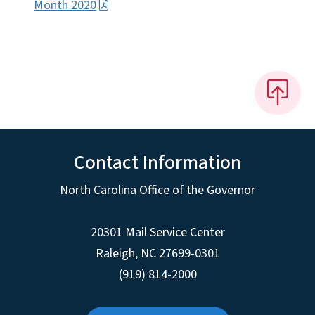
Month 2020
Contact Information
North Carolina Office of the Governor
20301 Mail Service Center
Raleigh
,
NC
27699-0301
(919) 814-2000