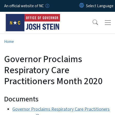
Skip to main content
An official website of NC
Home
Governor Proclaims
Respiratory Care
Practitioners Month 2020
Documents
Governor Proclaims Respiratory Care Practitioners