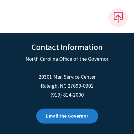
Contact Information
North Carolina Office of the Governor
20301 Mail Service Center
Raleigh
,
NC
27699-0301
(919) 814-2000
Email the Governor