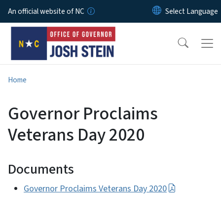
Skip to main content
An official website of NC
Home
Governor Proclaims
Veterans Day 2020
Documents
Governor Proclaims Veterans Day 2020