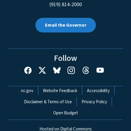
(919) 814-2000
Email the Governor
Follow
Network Menu
nc.gov
Website Feedback
Accessibility
Disclaimer & Terms of Use
Privacy Policy
Open Budget
Hosted on Digital Commons