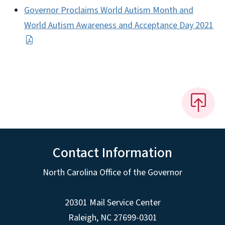
Governor Proclaims World Autism Month and
World Autism Awareness and Acceptance Day 2021
Contact Information
North Carolina Office of the Governor
20301 Mail Service Center
Raleigh
,
NC
27699-0301