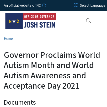
Skip to main content
An official website of NC
Home
Governor Proclaims World
Autism Month and World
Autism Awareness and
Acceptance Day 2021
Documents