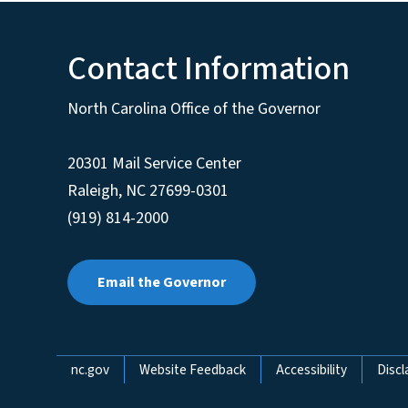
Contact Information
North Carolina Office of the Governor
20301 Mail Service Center
Raleigh
,
NC
27699-0301
(919) 814-2000
Email the Governor
Network Menu
nc.gov
Website Feedback
Accessibility
Discl