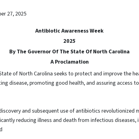
ber 27, 2025
Antibiotic Awareness Week
2025
By The Governor Of The State Of North Carolina
A Proclamation
State of North Carolina seeks to protect and improve the hea
ting disease, promoting good health, and assuring access to
discovery and subsequent use of antibiotics revolutionized 
ficantly reducing illness and death from infectious diseases, 
nd