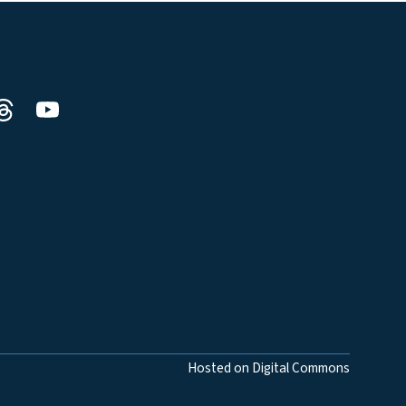
Hosted on Digital Commons