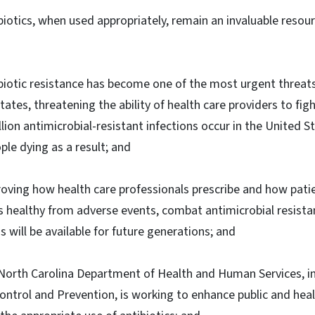
biotics, when used appropriately, remain an invaluable resour
biotic resistance has become one of the most urgent threats 
tates, threatening the ability of health care providers to fig
lion antimicrobial-resistant infections occur in the United S
le dying as a result; and
oving how health care professionals prescribe and how patie
s healthy from adverse events, combat antimicrobial resista
s will be available for future generations; and
North Carolina Department of Health and Human Services, in
ontrol and Prevention, is working to enhance public and heal