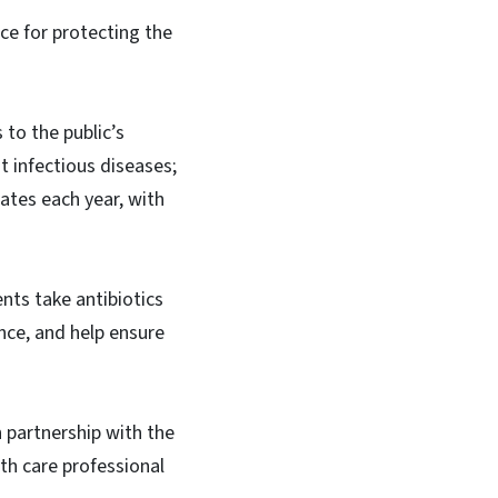
ce for protecting the
to the public’s
ht infectious diseases;
tates each year, with
nts take antibiotics
nce, and help ensure
 partnership with the
th care professional