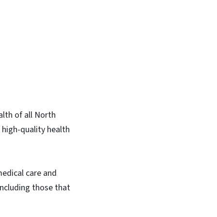
lth of all North
 high-quality health
medical care and
including those that