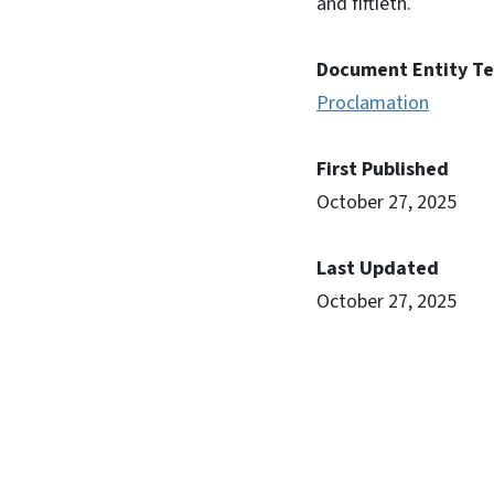
and fiftieth.
Document Entity T
Proclamation
First Published
October 27, 2025
Last Updated
October 27, 2025