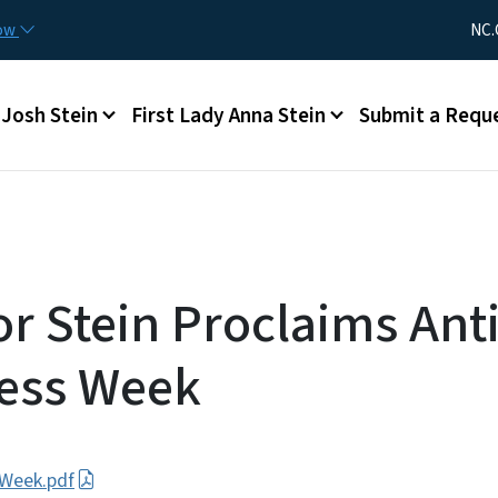
Skip to main content
Utility Me
now
NC.
Main menu
Josh Stein
First Lady Anna Stein
Submit a Requ
r Stein Proclaims Anti
ess Week
 Week.pdf