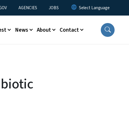
nu
GOV
AGENCIES
JOBS
est
News
About
Contact
biotic