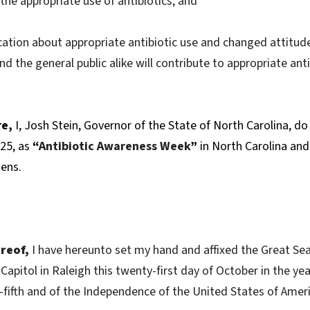
he appropriate use of antibiotics; and
ation about appropriate antibiotic use and changed attitud
d the general public alike will contribute to appropriate ant
re,
I, Josh Stein, Governor of the State of North Carolina, d
25, as
“
Antibiotic Awareness Week
”
in North Carolina an
zens.
reof,
I have hereunto set my hand and affixed the Great Sea
Capitol in Raleigh this twenty-first day of October in the ye
fifth and of the Independence of the United States of Amer