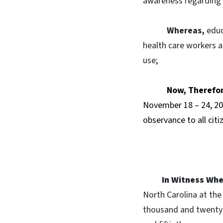
awareness regarding t
Whereas,
educ
health care workers an
use
;
Now, Therefo
November 18 – 24, 20
observance to all citi
In Witness Whe
North Carolina at the 
thousand and twenty-