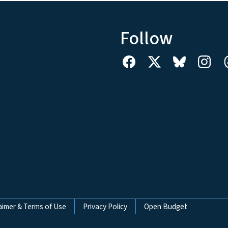
Follow
aimer & Terms of Use
Privacy Policy
Open Budget