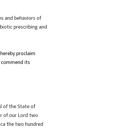
es and behaviors of
ibiotic prescribing and
o hereby proclaim
d commend its
l of the State of
ar of our Lord two
ica the two hundred