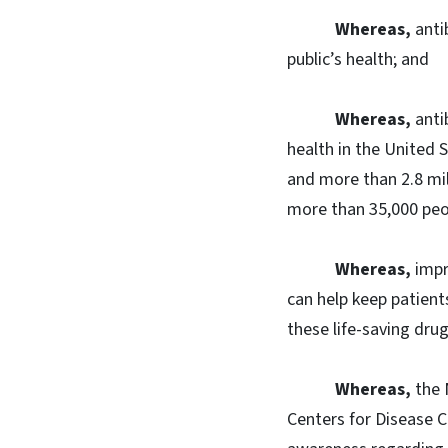
Whereas,
anti
public’s health; and
Whereas,
anti
health in the United S
and more than 2.8 mil
more than 35,000 peop
Whereas,
impr
can help keep patient
these life-saving drug
Whereas,
the 
Centers for Disease C