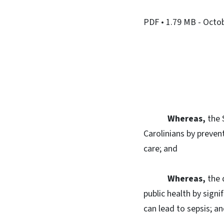
PDF
• 1.79 MB
- Octo
Whereas,
the 
Carolinians by preven
care; and
Whereas,
the 
public health by signi
can lead to sepsis; a