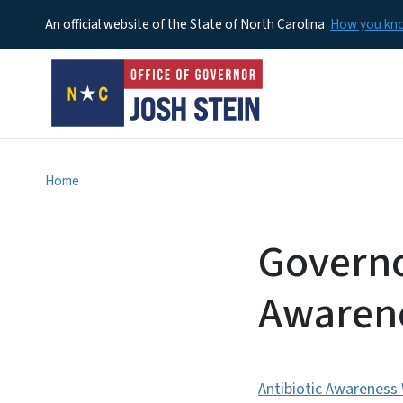
An official website of the State of North Carolina
How you k
Home
Governo
Awaren
Antibiotic Awareness