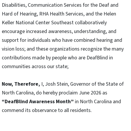
Disabilities, Communication Services for the Deaf and
Hard of Hearing, RHA Health Services, and the Helen
Keller National Center Southeast collaboratively
encourage increased awareness, understanding, and
support for individuals who have combined hearing and
vision loss; and these organizations recognize the many
contributions made by people who are DeafBlind in
communities across our state;
Now, Therefore,
I, Josh Stein, Governor of the State of
North Carolina, do hereby proclaim June 2026 as
“DeafBlind Awareness Month”
in North Carolina and
commend its observance to all residents.