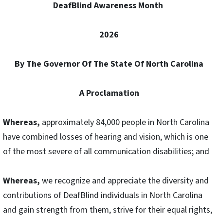
DeafBlind Awareness Month
2026
By The Governor Of The State Of North Carolina
A Proclamation
Whereas,
approximately 84,000 people in North Carolina
have combined losses of hearing and vision, which is one
of the most severe of all communication disabilities; and
Whereas,
we recognize and appreciate the diversity and
contributions of DeafBlind individuals in North Carolina
and gain strength from them, strive for their equal rights,