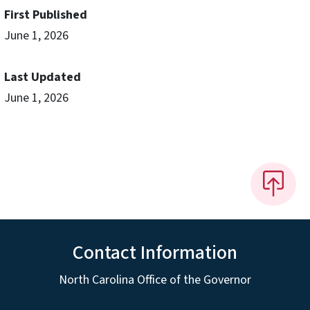
First Published
June 1, 2026
Last Updated
June 1, 2026
Contact Information
North Carolina Office of the Governor