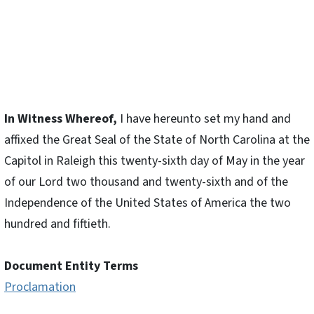
In Witness Whereof,
I have hereunto set my hand and
affixed the Great Seal of the State of North Carolina at the
Capitol in Raleigh this twenty-sixth day of May in the year
of our Lord two thousand and twenty-sixth and of the
Independence of the United States of America the two
hundred and fiftieth.
Document Entity Terms
Proclamation