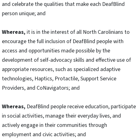
and celebrate the qualities that make each DeafBlind
person unique; and
Whereas,
it is in the interest of all North Carolinians to
encourage the full inclusion of DeafBlind people with
access and opportunities made possible by the
development of self-advocacy skills and effective use of
appropriate resources, such as specialized adaptive
technologies, Haptics, Protactile, Support Service
Providers, and CoNavigators; and
Whereas,
DeafBlind people receive education, participate
in social activities, manage their everyday lives, and
actively engage in their communities through
employment and civic activities; and