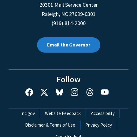
20301 Mail Service Center
Raleigh
,
NC
27699-0301
(919) 814-2000
Email the Governor
Follow
Network Menu
nc.gov
Website Feedback
Accessibility
Disclaimer & Terms of Use
Privacy Policy
Open Budget