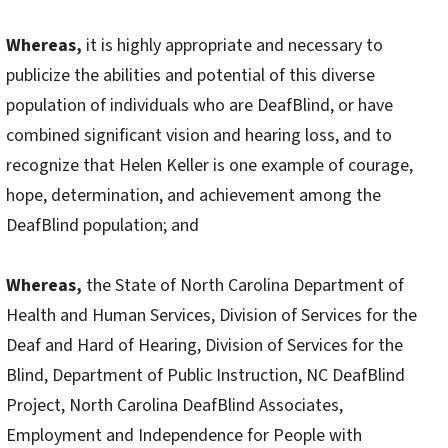
Whereas,
it is highly appropriate and necessary to
publicize the abilities and potential of this diverse
population of individuals who are DeafBlind, or have
combined significant vision and hearing loss, and to
recognize that Helen Keller is one example of courage,
hope, determination, and achievement among the
DeafBlind population; and
Whereas,
the State of North Carolina Department of
Health and Human Services, Division of Services for the
Deaf and Hard of Hearing, Division of Services for the
Blind, Department of Public Instruction, NC DeafBlind
Project, North Carolina DeafBlind Associates,
Employment and Independence for People with