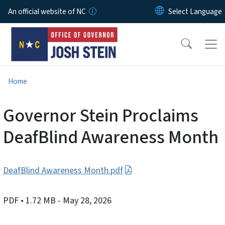
Skip to main content
An official website of NC
Home
Governor Stein Proclaims
DeafBlind Awareness Month
DeafBlind Awareness Month.pdf
PDF
• 1.72 MB
- May 28, 2026