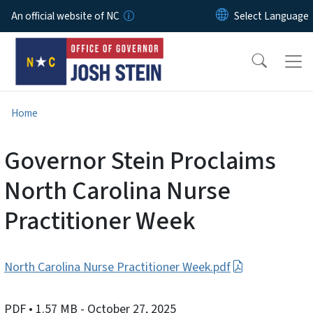
Skip to main content
An official website of NC
Home
Governor Stein Proclaims
North Carolina Nurse
Practitioner Week
North Carolina Nurse Practitioner Week.pdf
PDF
• 1.57 MB
- October 27, 2025