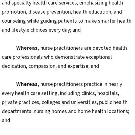
and specialty health care services, emphasizing health
promotion, disease prevention, health education, and
counseling while guiding patients to make smarter health
and lifestyle choices every day; and
Whereas,
nurse practitioners are devoted health
care professionals who demonstrate exceptional
dedication, compassion, and expertise; and
Whereas,
nurse practitioners practice in nearly
every health care setting, including clinics, hospitals,
private practices, colleges and universities, public health
departments, nursing homes and home health locations;
and