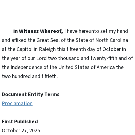
In Witness Whereof,
I have hereunto set my hand
and affixed the Great Seal of the State of North Carolina
at the Capitol in Raleigh this fifteenth day of October in
the year of our Lord two thousand and twenty-fifth and of
the Independence of the United States of America the
two hundred and fiftieth.
Document Entity Terms
Proclamation
First Published
October 27, 2025