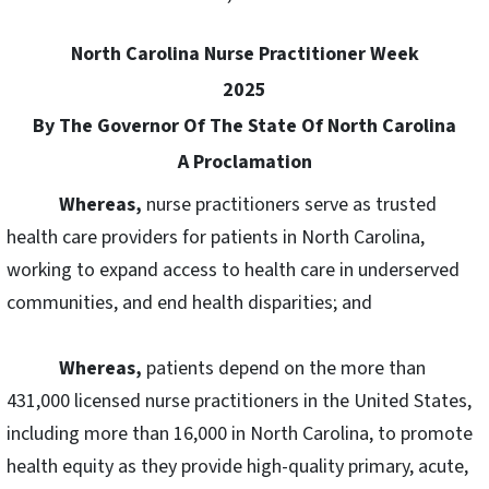
North Carolina Nurse Practitioner Week
2025
By The Governor Of The State Of North Carolina
A Proclamation
Whereas,
nurse practitioners serve as trusted
health care providers for patients in North Carolina,
working to expand access to health care in underserved
communities, and end health disparities; and
Whereas,
patients depend on the more than
431,000 licensed nurse practitioners in the United States,
including more than 16,000 in North Carolina, to promote
health equity as they provide high-quality primary, acute,