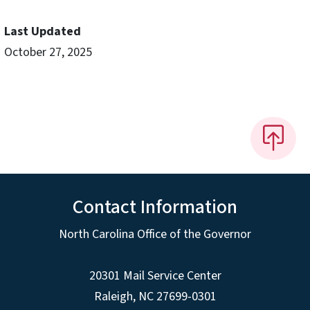
Last Updated
October 27, 2025
Contact Information
North Carolina Office of the Governor
20301 Mail Service Center
Raleigh
,
NC
27699-0301