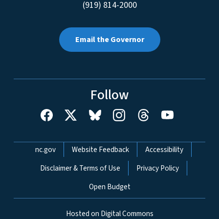
(919) 814-2000
Email the Governor
Follow
Network Menu
nc.gov
Website Feedback
Accessibility
Disclaimer & Terms of Use
Privacy Policy
Open Budget
Hosted on Digital Commons