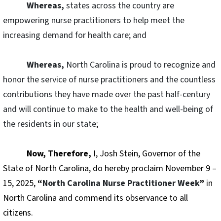
Whereas,
states across the country are
empowering nurse practitioners to help meet the
increasing demand for health care; and
Whereas,
North Carolina is proud to recognize and
honor the service of nurse practitioners and the countless
contributions they have made over the past half-century
and will continue to make to the health and well-being of
the residents in our state
;
Now, Therefore,
I, Josh Stein, Governor of the
State of North Carolina, do hereby proclaim November 9 –
15, 2025,
“
North Carolina Nurse Practitioner Week
”
in
North Carolina and commend its observance to all
citizens.