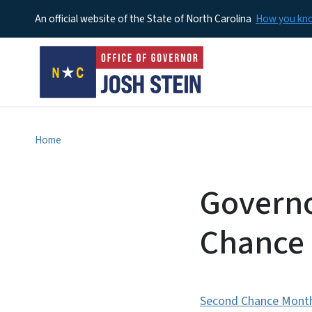
An official website of the State of North Carolina
How you k
Home
Governo
Chance
Second Chance Mont