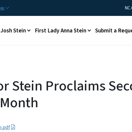
Skip to main content
Utility Me
now
NC.
Main menu
Josh Stein
First Lady Anna Stein
Submit a Requ
r Stein Proclaims Se
 Month
h.pdf