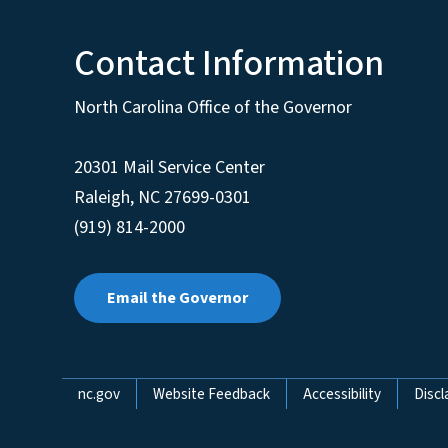
Contact Information
North Carolina Office of the Governor
20301 Mail Service Center
Raleigh
,
NC
27699-0301
(919) 814-2000
Email the Governor
Network Menu
nc.gov
Website Feedback
Accessibility
Discl