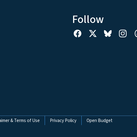
Follow
aimer & Terms of Use
Privacy Policy
Open Budget