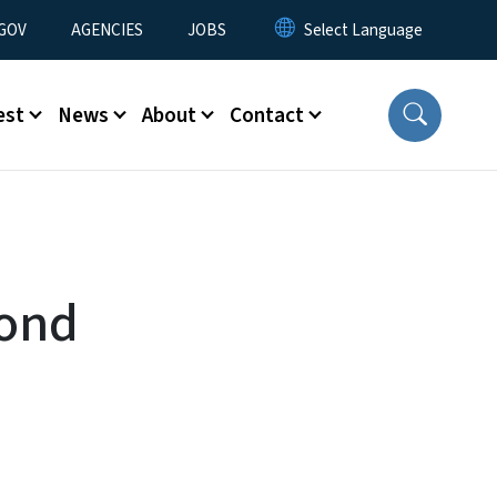
nu
GOV
AGENCIES
JOBS
est
News
About
Contact
cond