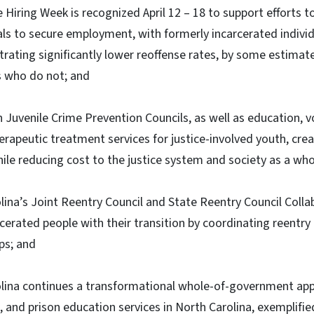
 Hiring Week is recognized April 12 – 18 to support efforts t
als to secure employment, with formerly incarcerated indivi
ting significantly lower reoffense rates, by some estimat
s who do not; and
n Juvenile Crime Prevention Councils, as well as education, v
apeutic treatment services for justice-involved youth, cre
le reducing cost to the justice system and society as a who
ina’s Joint Reentry Council and State Reentry Council Colla
cerated people with their transition by coordinating reentry 
aps; and
lina continues a transformational whole-of-government ap
n, and prison education services in North Carolina, exemplifi