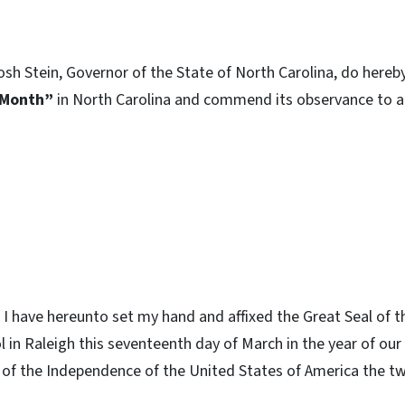
osh Stein, Governor of the State of North Carolina, do hereb
 Month”
in North Carolina and commend its observance to al
I have hereunto set my hand and affixed the Great Seal of t
ol in Raleigh this seventeenth day of March in the year of o
 of the Independence of the United States of America the 