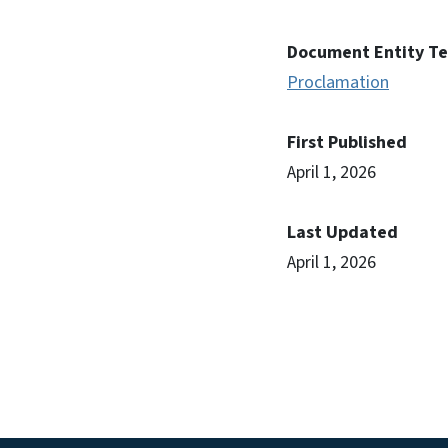
Document Entity T
Proclamation
First Published
April 1, 2026
Last Updated
April 1, 2026