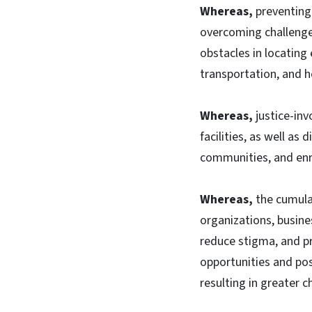
Whereas,
preventing 
overcoming challenge
obstacles in locatin
transportation, and h
Whereas,
justice-inv
facilities, as well as 
communities, and enro
Whereas,
the cumulat
organizations, busine
reduce stigma, and pr
opportunities and po
resulting in greater 