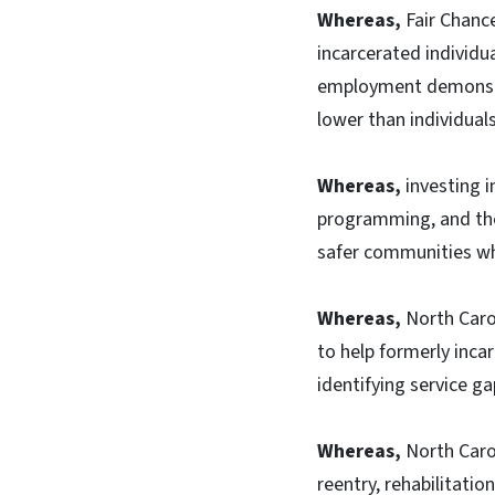
Whereas,
Fair Chance
incarcerated individu
employment demonstra
lower than individual
Whereas,
investing i
programming, and ther
safer communities whi
Whereas,
North Carol
to help formerly incar
identifying service g
Whereas,
North Caro
reentry, rehabilitatio