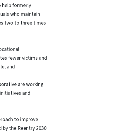
o help formerly
duals who maintain
es two to three times
ocational
ates fewer victims and
le; and
borative are working
initiatives and
proach to improve
ed by the Reentry 2030