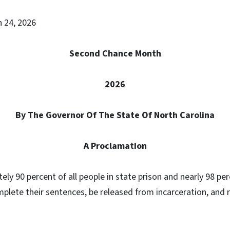
h 24, 2026
Second Chance Month
2026
By The Governor Of The State Of North Carolina
A Proclamation
ly 90 percent of all people in state prison and nearly 98 per
mplete their sentences, be released from incarceration, and r