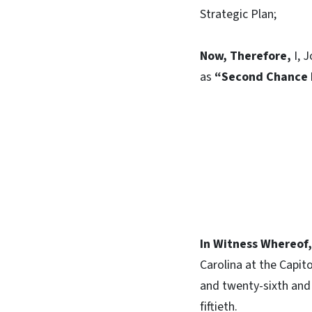
Strategic Plan;
Now, Therefore,
I, J
as
“Second Chance
In Witness Whereof,
Carolina at the Capit
and twenty-sixth and
fiftieth.