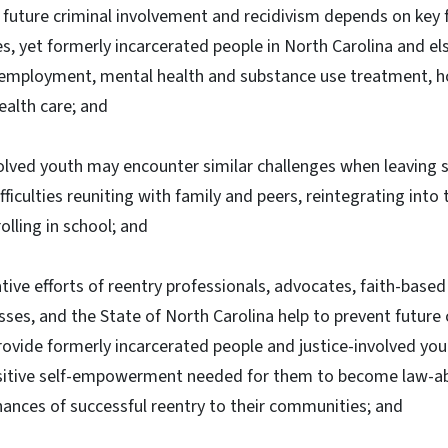
future criminal involvement and recidivism depends on key f
s, yet formerly incarcerated people in North Carolina and e
g employment, mental health and substance use treatment, h
ealth care; and
olved youth may encounter similar challenges when leaving 
difficulties reuniting with family and peers, reintegrating into
lling in school; and
ive efforts of reentry professionals, advocates, faith-bas
sses, and the State of North Carolina help to prevent future
ovide formerly incarcerated people and justice-involved you
sitive self-empowerment needed for them to become law-abi
chances of successful reentry to their communities; and