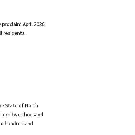
y proclaim April 2026
l residents.
he State of North
ur Lord two thousand
two hundred and