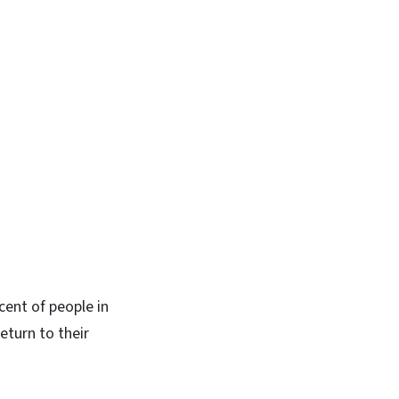
cent of people in
eturn to their