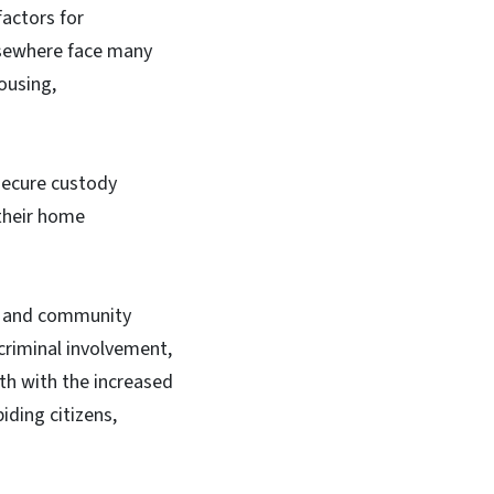
actors for
lsewhere face many
ousing,
secure custody
 their home
ed and community
 criminal involvement,
th with the increased
ding citizens,