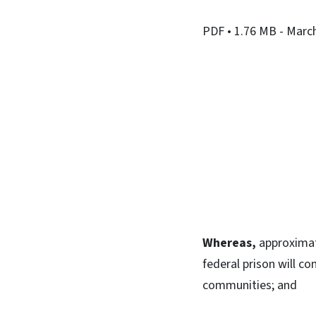
PDF
• 1.76 MB
- Marc
Whereas,
approximate
federal prison will co
communities; and