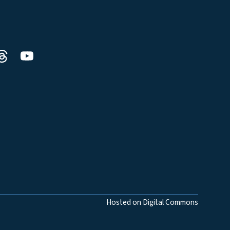
Hosted on Digital Commons